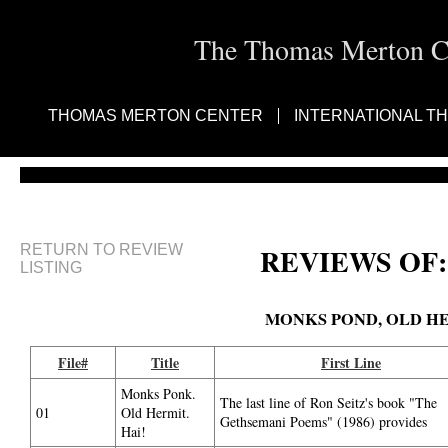
The Thomas Merton Cen
THOMAS MERTON CENTER
INTERNATIONAL T
RETURN TO REVIEW
REVIEWS OF:
LISTING
MONKS POND, OLD HE
File#
Title
First Line
Monks Ponk.
The last line of Ron Seitz's book "The
01
Old Hermit.
Gethsemani Poems" (1986) provides
Hai!