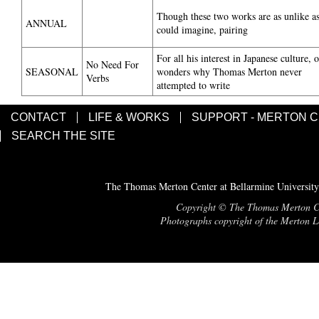
Though these two works are as unlike a
ANNUAL
could imagine, pairing
For all his interest in Japanese culture, 
No Need For
SEASONAL
wonders why Thomas Merton never
Verbs
attempted to write
CONTACT
LIFE & WORKS
SUPPORT - MERTON 
SEARCH THE SITE
The Thomas Merton Center at Bellarmine University
Copyright © The Thomas Merton Cent
Photographs copyright of the Merton Le