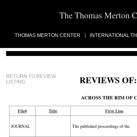
The Thomas Merton Cen
THOMAS MERTON CENTER
INTERNATIONAL T
RETURN TO REVIEW
REVIEWS OF:
LISTING
ACROSS THE RIM OF 
File#
Title
First Line
JOURNAL
The published proceedings of the