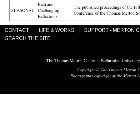
Rich and
The published proceedings of the Fif
SEASONAL
Challenging
Conference of the Thomas Merton So
Reflections
CONTACT
LIFE & WORKS
SUPPORT - MERTON 
SEARCH THE SITE
The Thomas Merton Center at Bellarmine University
Copyright © The Thomas Merton Cent
Photographs copyright of the Merton Le