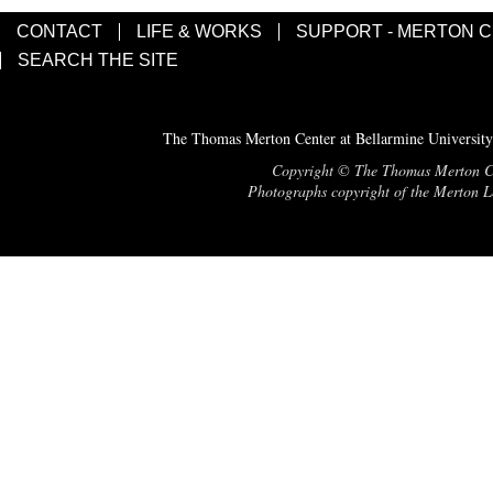
CONTACT
LIFE & WORKS
SUPPORT - MERTON 
SEARCH THE SITE
The Thomas Merton Center at Bellarmine University
Copyright © The Thomas Merton Cent
Photographs copyright of the Merton Le