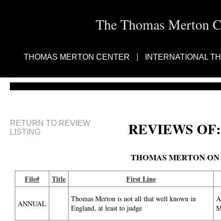
The Thomas Merton Cen
THOMAS MERTON CENTER
INTERNATIONAL T
RETURN TO REVIEW
REVIEWS OF:
LISTING
THOMAS MERTON ON
File#
Title
First Line
Thomas Merton is not all that well known in
A
ANNUAL
England, at least to judge
M