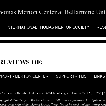
homas Merton Center at Bellarmine Univ
INTERNATIONAL THOMAS MERTON SOCIETY
RES
REVIEWS OF:
PPORT - MERTON CENTER
SUPPORT - ITMS
LINKS
enter at Bellarmine University | 2001 Newburg Rd, Louisville KY, 40205 | 
yright © The Thomas Merton Center at Bellarmine University. All rights reser
aphs copyright of the Merton Legacy Trust. Not to be used without written per