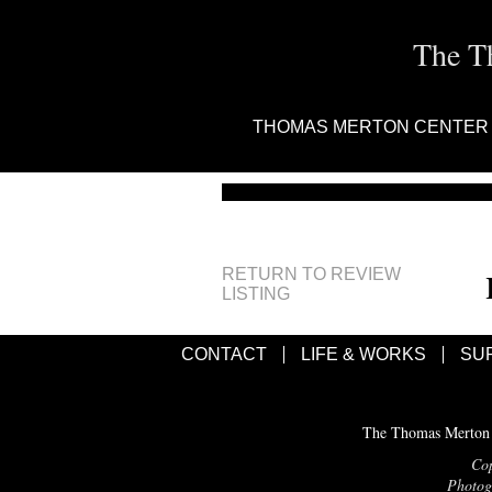
The T
THOMAS MERTON CENTER
RETURN TO REVIEW
LISTING
CONTACT
LIFE & WORKS
SU
The Thomas Merton C
Cop
Photogr