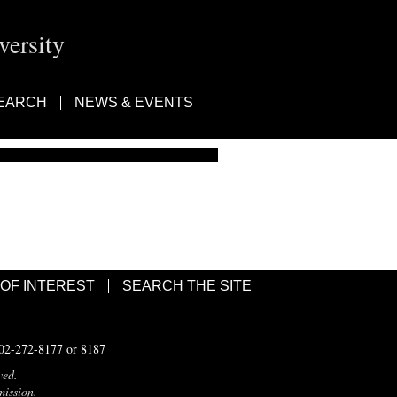
ersity
EARCH
NEWS & EVENTS
 OF INTEREST
SEARCH THE SITE
502-272-8177 or 8187
ved.
mission.