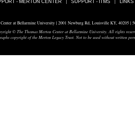
PPORT - MERTON CENTER
SUPPORT - ITMS
LINKS
enter at Bellarmine University | 2001 Newburg Rd, Louisville KY, 40205 | 
yright © The Thomas Merton Center at Bellarmine University. All rights reser
aphs copyright of the Merton Legacy Trust. Not to be used without written per