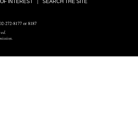
 OF INTEREST
SEARCH THE SITE
502-272-8177 or 8187
ved.
mission.