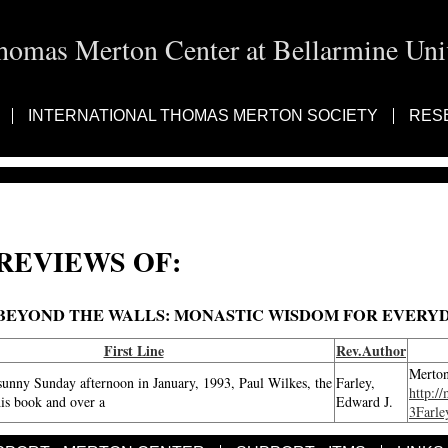
homas Merton Center at Bellarmine Univ
INTERNATIONAL THOMAS MERTON SOCIETY
RES
REVIEWS OF:
BEYOND THE WALLS: MONASTIC WISDOM FOR EVERYD
First Line
Rev.Author
Merton
sunny Sunday afternoon in January, 1993, Paul Wilkes, the
Farley,
http:/
his book and over a
Edward J.
3Farle