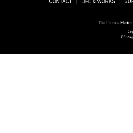
CONTACT
LIFE & WORKS
SU
The Thomas Merton C
Cop
Photogr