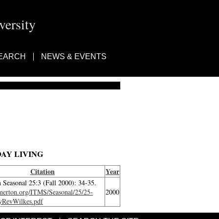
ersity
EARCH
NEWS & EVENTS
AY LIVING
Citation
Year
 Seasonal 25:3 (Fall 2000): 34-35.
/merton.org/ITMS/Seasonal/25/25-
2000
yRevWilkes.pdf