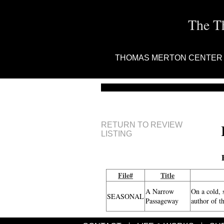
The T
THOMAS MERTON CENTER
RETURN TO REVIEW
LISTING
File#
Title
A Narrow
On a cold, 
SEASONAL
Passageway
author of t