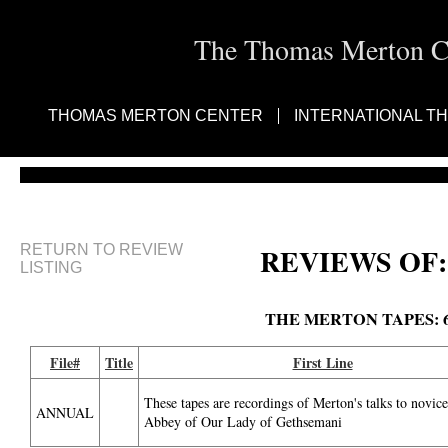
The Thomas Merton Cen
THOMAS MERTON CENTER
INTERNATIONAL T
RETURN TO REVIEW
REVIEWS OF:
LISTING
THE MERTON TAPES: 
File#
Title
First Line
These tapes are recordings of Merton's talks to novice
ANNUAL
Abbey of Our Lady of Gethsemani