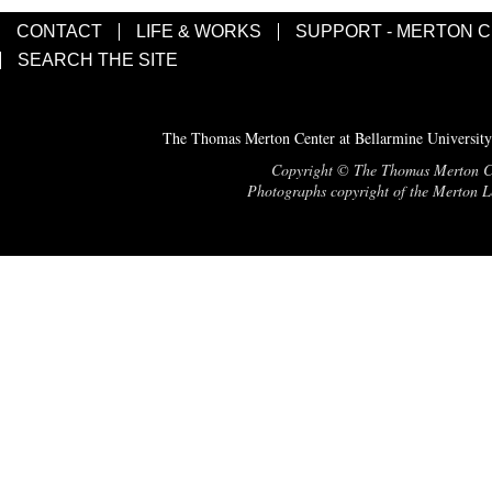
CONTACT
LIFE & WORKS
SUPPORT - MERTON 
SEARCH THE SITE
The Thomas Merton Center at Bellarmine University
Copyright © The Thomas Merton Cent
Photographs copyright of the Merton Le