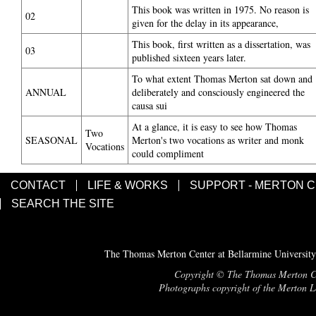
This book was written in 1975. No reason is
02
given for the delay in its appearance,
This book, first written as a dissertation, was
03
published sixteen years later.
To what extent Thomas Merton sat down and
ANNUAL
deliberately and consciously engineered the
causa sui
At a glance, it is easy to see how Thomas
Two
SEASONAL
Merton's two vocations as writer and monk
Vocations
could compliment
CONTACT
LIFE & WORKS
SUPPORT - MERTON 
SEARCH THE SITE
The Thomas Merton Center at Bellarmine University
Copyright © The Thomas Merton Cent
Photographs copyright of the Merton Le