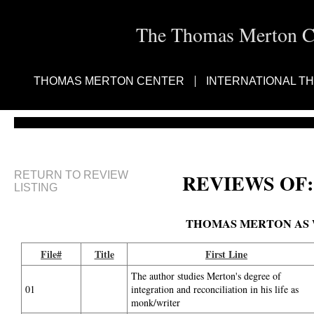
The Thomas Merton Cen
THOMAS MERTON CENTER
INTERNATIONAL T
RETURN TO REVIEW
REVIEWS OF:
LISTING
THOMAS MERTON AS W
File#
Title
First Line
The author studies Merton's degree of
01
integration and reconciliation in his life as
monk/writer