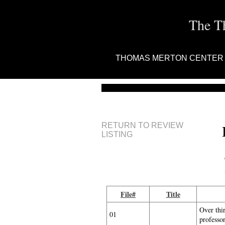
The T
THOMAS MERTON CENTER
RETURN TO REVIEW
LISTING
File#
Title
Over thi
01
professo