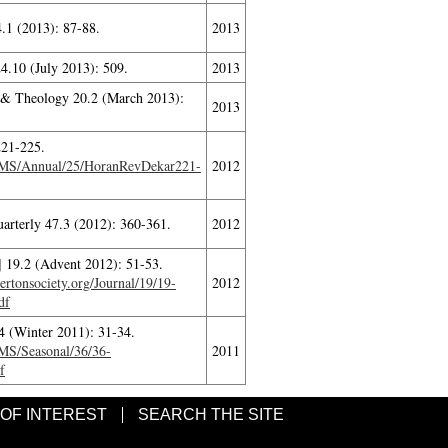
.1 (2013): 87-88.
2013
4.10 (July 2013): 509.
2013
 & Theology 20.2 (March 2013):
2013
221-225.
ITMS/Annual/25/HoranRevDekar221-
2012
uarterly 47.3 (2012): 360-361.
2012
 19.2 (Advent 2012): 51-53.
rtonsociety.org/Journal/19/19-
2012
df
4 (Winter 2011): 31-34.
TMS/Seasonal/36/36-
2011
f
 OF INTEREST
SEARCH THE SITE