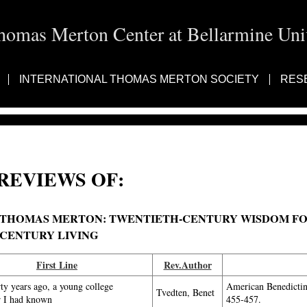
homas Merton Center at Bellarmine Univ
INTERNATIONAL THOMAS MERTON SOCIETY
RES
REVIEWS OF:
THOMAS MERTON: TWENTIETH-CENTURY WISDOM FOR
CENTURY LIVING
First Line
Rev.Author
rty years ago, a young college
American Benedicti
Tvedten, Benet
r I had known
455-457.