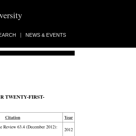
ersity
EARCH
NEWS & EVENTS
 TWENTY-FIRST-
Citation
Year
ne Review 63.4 (December 2012):
2012