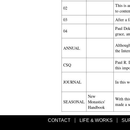
This is a
02
to conte
03
After a 
Paul Deka
04
grace, an
Although
ANNUAL
the Inte
Paul R. D
CSQ
this imp
JOURNAL
In this 
New
With thi
SEASONAL
Monastics'
made a se
Handbook
CONTACT
LIFE & WORKS
SU