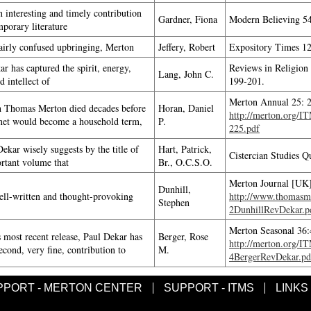
n interesting and timely contribution
Gardner, Fiona
Modern Believing 54
mporary literature
fairly confused upbringing, Merton
Jeffery, Robert
Expository Times 12
r has captured the spirit, energy,
Reviews in Religion
Lang, John C.
d intellect of
199-201.
Merton Annual 25: 
 Thomas Merton died decades before
Horan, Daniel
http://merton.org/
rnet would become a household term,
P.
225.pdf
ekar wisely suggests by the title of
Hart, Patrick,
Cistercian Studies Q
ortant volume that
Br., O.C.S.O.
Merton Journal [UK]
Dunhill,
well-written and thought-provoking
http://www.thomasme
Stephen
2DunhillRevDekar.p
Merton Seasonal 36:
s most recent release, Paul Dekar has
Berger, Rose
http://merton.org/I
cond, very fine, contribution to
M.
4BergerRevDekar.pd
PPORT - MERTON CENTER
SUPPORT - ITMS
LINKS