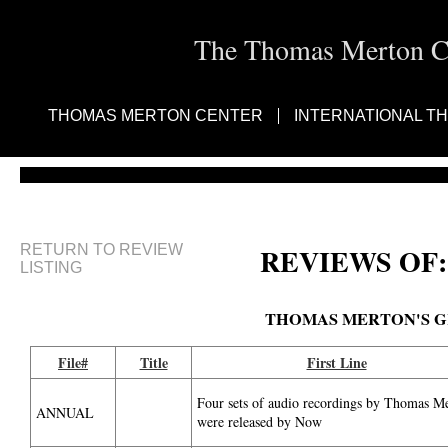
The Thomas Merton Cen
THOMAS MERTON CENTER
INTERNATIONAL T
RETURN TO REVIEW
REVIEWS OF:
LISTING
THOMAS MERTON'S G
File#
Title
First Line
Four sets of audio recordings by Thomas M
ANNUAL
were released by Now