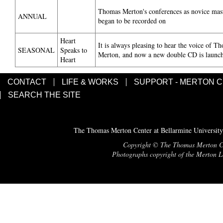
Thomas Merton's conferences as novice mas
ANNUAL
began to be recorded on
Heart
It is always pleasing to hear the voice of T
SEASONAL
Speaks to
Merton, and now a new double CD is launc
Heart
CONTACT
LIFE & WORKS
SUPPORT - MERTON 
SEARCH THE SITE
The Thomas Merton Center at Bellarmine University
Copyright © The Thomas Merton Cent
Photographs copyright of the Merton Le