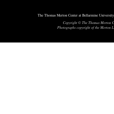
The Thomas Merton Center at Bellarmine University
Copyright © The Thomas Merton Cent
Photographs copyright of the Merton Le