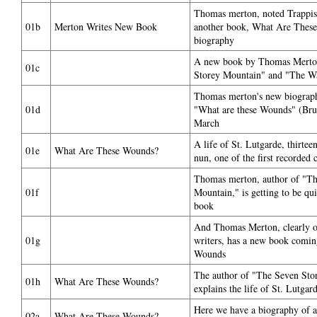
Thomas merton, noted Trappist
01b
Merton Writes New Book
another book, What Are Thes
biography
A new book by Thomas Merton
01c
Storey Mountain" and "The Wat
Thomas merton's new biography
01d
"What are these Wounds" (Bruc
March
A life of St. Lutgarde, thirtee
01e
What Are These Wounds?
nun, one of the first recorded 
Thomas merton, author of "Th
01f
Mountain," is getting to be qui
book
And Thomas Merton, clearly on
01g
writers, has a new book comi
Wounds
The author of "The Seven Stor
01h
What Are These Wounds?
explains the life of St. Lutgar
Here we have a biography of a s
02a
What Are These Wounds?