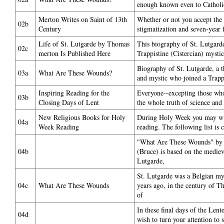
enough known even to Catholic
Merton Writes on Saint of 13th
Whether or not you accept the
02b
Century
stigmatization and seven-year 
Life of St. Lutgarde by Thomas
This biography of St. Lutgard
02c
merton Is Published Here
Trappistine (Cistercian) mystic
Biography of St. Lutgarde, a t
03a
What Are These Wounds?
and mystic who joined a Trappi
Inspiring Reading for the
Everyone--excepting those wh
03b
Closing Days of Lent
the whole truth of science and
New Religious Books for Holy
During Holy Week you may wish
04a
Week Reading
reading. The following list is 
"What Are These Wounds" by
04b
(Bruce) is based on the mediev
Lutgarde,
St. Lutgarde was a Belgian my
04c
What Are These Wounds
years ago, in the century of 
of
In these final days of the Len
04d
wish to turn your attention to