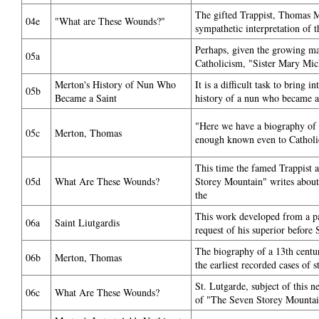
The gifted Trappist, Thomas M
04e
"What are These Wounds?"
sympathetic interpretation of th
Perhaps, given the growing ma
05a
Catholicism, "Sister Mary Mic
Merton's History of Nun Who
It is a difficult task to bring i
05b
Became a Saint
history of a nun who became a s
"Here we have a biography of a
05c
Merton, Thomas
enough known even to Catholic
This time the famed Trappist 
05d
What Are These Wounds?
Storey Mountain" writes about
the
This work developed from a pa
06a
Saint Liutgardis
request of his superior befor
The biography of a 13th centu
06b
Merton, Thomas
the earliest recorded cases of 
St. Lutgarde, subject of this 
06c
What Are These Wounds?
of "The Seven Storey Mountai