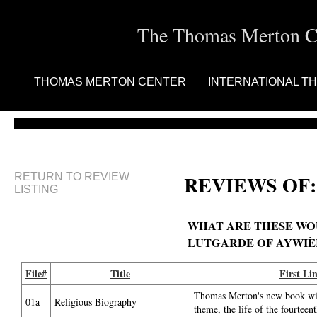
The Thomas Merton Cen
THOMAS MERTON CENTER
INTERNATIONAL T
RETURN TO REVIEW
REVIEWS OF:
LISTING
WHAT ARE THESE WOUN
LUTGARDE OF AYWIÈ
File#
Title
First Li
Thomas Merton's new book will
01a
Religious Biography
theme, the life of the fourteen