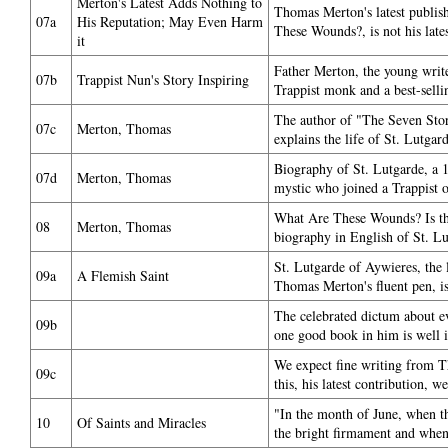
Merton's Latest Adds Nothing to
Thomas Merton's latest publi
07a
His Reputation; May Even Harm
These Wounds?, is not his lat
it
Father Merton, the young wri
07b
Trappist Nun's Story Inspiring
Trappist monk and a best-selli
The author of "The Seven Sto
07c
Merton, Thomas
explains the life of St. Lutgar
Biography of St. Lutgarde, a 1
07d
Merton, Thomas
mystic who joined a Trappist o
What Are These Wounds? Is the 
08
Merton, Thomas
biography in English of St. Lu
St. Lutgarde of Aywieres, the l
09a
A Flemish Saint
Thomas Merton's fluent pen, is 
The celebrated dictum about e
09b
one good book in him is well il
We expect fine writing from 
09c
this, his latest contribution, w
"In the month of June, when t
10
Of Saints and Miracles
the bright firmament and when