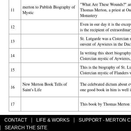
"What Are These Wounds?" an
merton to Publish Biography of
11
Thomas Merton, a priest at O
Mystic
Monastery
Even in our day it is the exce
12
is the recipient of extraordina
St. Lutgarde was a Cistercian 
13
onvent of Aywieres in the Duc
In writing this short biography
14
Cistercian mystic of Aywiere
This is the biography of St. L
15
Cistercian mystic of Flanders 
New Merton Book Tells of
The celebrated dictum about e
16
Saint's Life
one good book in him is well il
17
This book by Thomas Merton 
CONTACT
LIFE & WORKS
SUPPORT - MERTON 
SEARCH THE SITE