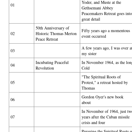
Yoder, and Muste at the
01
Gethsemani Abbey
Peacemakers Retreat goes into
great detail
50th Anniversary of
Fifty years ago a momentous
02
Historic Thomas Merton
event occurred
Peace Retreat
A few years ago, I was over a
03
my sister
Incubating Peaceful
In November 1964, as the lon
04
Revolution
Cold
"The Spiritual Roots of
05
Protest," a retreat hosted by
Thomas
Gordon Oyer's new book
06
about
In November of 1964, just tw
07
years after the Cuban missile
crisis and four
Pursuing the Spiritual Roots o