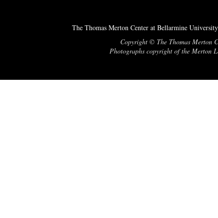
The Thomas Merton Center at Bellarmine University
Copyright © The Thomas Merton Cent
Photographs copyright of the Merton Le