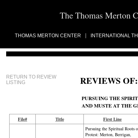
The Thomas Merton Cen
THOMAS MERTON CENTER
INTERNATIONAL T
RETURN TO REVIEW
REVIEWS OF:
LISTING
PURSUING THE SPIRI
AND MUSTE AT THE 
File#
Title
First Line
Pursuing the Spiritual Roots o
Protest: Merton, Berrigan,