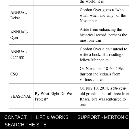
the world, it is
Gordon Oyer gives a “who,
ANNUAL-
what, when and why” of the
Dekar
November
Aside from enhancing the
ANNUAL-
historical record, perhaps the
Oyer
most one can
Gordon Oyer didn’t intend to
ANNUAL-
write a book. His reading of
Schnapp
fellow Mennonite
On November 18-20, 1964
CSQ
thirteen individuals from
various church
On July 10, 2014, a 58-year-
By What Right Do We
old grandmother of three fro
SEASONAL
Protest?
Ithaca, NY was sentenced to
one
CONTACT
LIFE & WORKS
SUPPORT - MERTON 
SEARCH THE SITE