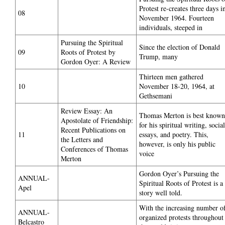
Protest re-creates three days i
08
November 1964. Fourteen
individuals, steeped in
Pursuing the Spiritual
Since the election of Donald
09
Roots of Protest by
Trump, many
Gordon Oyer: A Review
Thirteen men gathered
10
November 18-20, 1964, at
Gethsemani
Review Essay: An
Thomas Merton is best known
Apostolate of Friendship:
for his spiritual writing, social
Recent Publications on
11
essays, and poetry. This,
the Letters and
however, is only his public
Conferences of Thomas
voice
Merton
Gordon Oyer’s Pursuing the
ANNUAL-
Spiritual Roots of Protest is a
Apel
story well told.
With the increasing number o
ANNUAL-
organized protests throughout
Belcastro