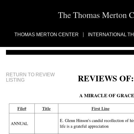
The Thomas Merton Cen
THOMAS MERTON CENTER
INTERNATIONAL T
RETURN TO REVIEW
REVIEWS OF:
LISTING
A MIRACLE OF GRAC
File#
Title
First Line
E. Glenn Hinson's candid recollection of hi
ANNUAL
life is a grateful appreciation