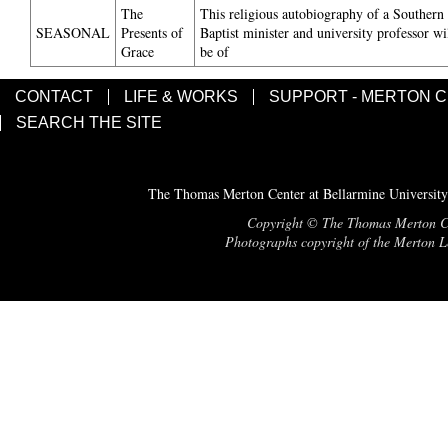
The
This religious autobiography of a Southern
SEASONAL
Presents of
Baptist minister and university professor wi
Grace
be of
CONTACT
LIFE & WORKS
SUPPORT - MERTON 
SEARCH THE SITE
The Thomas Merton Center at Bellarmine University
Copyright © The Thomas Merton Cent
Photographs copyright of the Merton Le