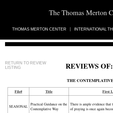
The Thomas Merton Cen
THOMAS MERTON CENTER
INTERNATIONAL T
RETURN TO REVIEW
REVIEWS OF:
LISTING
THE CONTEMPLATIV
File#
Title
First L
Practical Guidance on the
There is ample evidence that 
SEASONAL
Contemplative Way
of praying is once again bec