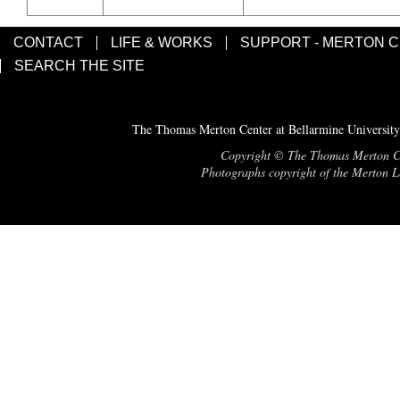
CONTACT
LIFE & WORKS
SUPPORT - MERTON 
SEARCH THE SITE
The Thomas Merton Center at Bellarmine University
Copyright © The Thomas Merton Cent
Photographs copyright of the Merton Le