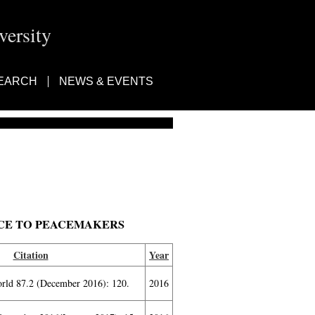
ersity
EARCH
NEWS & EVENTS
ICE TO PEACEMAKERS
Citation
Year
orld 87.2 (December 2016): 120.
2016