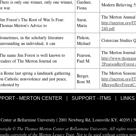
There is only one winner, only one winner,
Gardner,
Modern Believing 5
in war.
Fiona
The Merton Annual 
Jim Forest’s The Root of War Is Fear:
Surat,
http://merton.org/
Thomas Merton’s Advice to
Maria
240.pdf
Sometimes, in the scholarly literature
Plekon,
Cistercian Studies 
surrounding an individual, it can
Michael
The Merton Journal
The name Jim Forest is well known to
Pearson,
http://www.thomasme
readers of The Merton Journal on
Paul M.
2PearsonRevForest.
In Rome last spring a landmark gathering
The Merton Seasona
Berger,
on Catholic nonviolence and just peace,
http://merton.org/
Rose M.
cohosted by
4BergerRevForestC
PPORT - MERTON CENTER
SUPPORT - ITMS
LINKS
enter at Bellarmine University | 2001 Newburg Rd, Louisville KY, 40205 | 
yright © The Thomas Merton Center at Bellarmine University. All rights reser
aphs copyright of the Merton Legacy Trust. Not to be used without written per