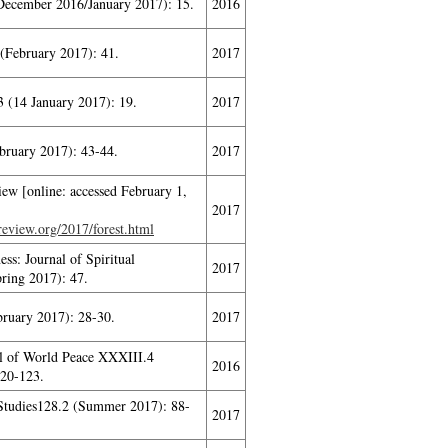
ecember 2016/January 2017): 15.
2016
 (February 2017): 41.
2017
 (14 January 2017): 19.
2017
bruary 2017): 43-44.
2017
ew [online: accessed February 1,
2017
sreview.org/2017/forest.html
ss: Journal of Spiritual
2017
ring 2017): 47.
bruary 2017): 28-30.
2017
al of World Peace XXXIII.4
2016
20-123.
Studies128.2 (Summer 2017): 88-
2017