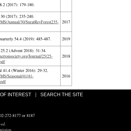
8.2 (2017): 179-180.
30 (2017): 235-240.
ITMS/Annual/30/SuratRevForest235-
2017
Quarterly 54.4 (2019): 485-487.
2019
 25.2 (Advent 2018): 31-34.
rtonsociety.org/Journal/25/25-
2018
pdf
l 41.4 (Winter 2016): 29-32.
ITMS/Seasonal/41/41-
2016
.pdf
 OF INTEREST
SEARCH THE SITE
502-272-8177 or 8187
ved.
mission.