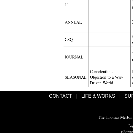
11
ANNUAL
CSQ
JOURNAL
Conscientious
SEASONAL
Objection to a War-
Driven World
CONTACT
LIFE & WORKS
SU
The Thomas Merton C
Cop
Photogr