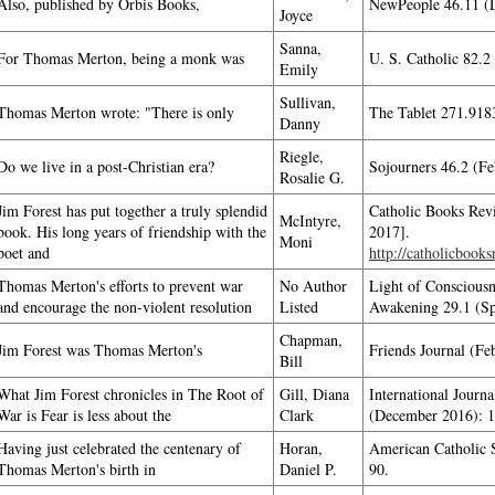
Also, published by Orbis Books,
NewPeople 46.11 (D
Joyce
Sanna,
For Thomas Merton, being a monk was
U. S. Catholic 82.2
Emily
Sullivan,
Thomas Merton wrote: "There is only
The Tablet 271.9183
Danny
Riegle,
Do we live in a post-Christian era?
Sojourners 46.2 (Fe
Rosalie G.
Jim Forest has put together a truly splendid
Catholic Books Revi
McIntyre,
book. His long years of friendship with the
2017].
Moni
poet and
http://catholicbook
Thomas Merton's efforts to prevent war
No Author
Light of Consciousne
and encourage the non-violent resolution
Listed
Awakening 29.1 (Sp
Chapman,
Jim Forest was Thomas Merton's
Friends Journal (Fe
Bill
What Jim Forest chronicles in The Root of
Gill, Diana
International Journ
War is Fear is less about the
Clark
(December 2016): 1
Having just celebrated the centenary of
Horan,
American Catholic 
Thomas Merton's birth in
Daniel P.
90.