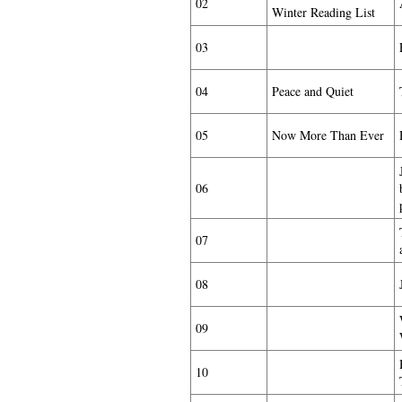
02
Winter Reading List
03
04
Peace and Quiet
05
Now More Than Ever
06
07
08
09
10