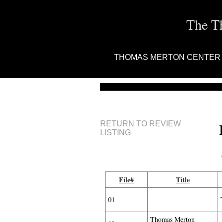
The T
THOMAS MERTON CENTER
RETURN TO REVIEW
LISTING
File#
Title
01
Thomas Merton