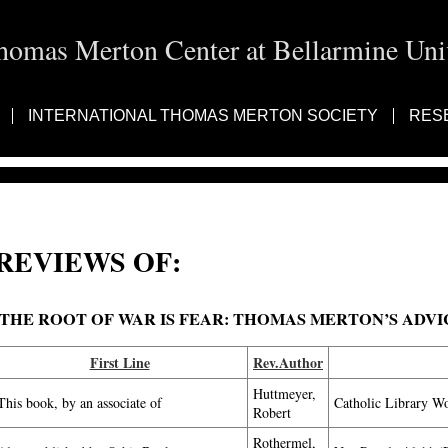
homas Merton Center at Bellarmine Univ
INTERNATIONAL THOMAS MERTON SOCIETY
RES
REVIEWS OF:
THE ROOT OF WAR IS FEAR: THOMAS MERTON’S ADV
First Line
Rev.Author
Huttmeyer,
This book, by an associate of
Catholic Library W
Robert
Rothermel,