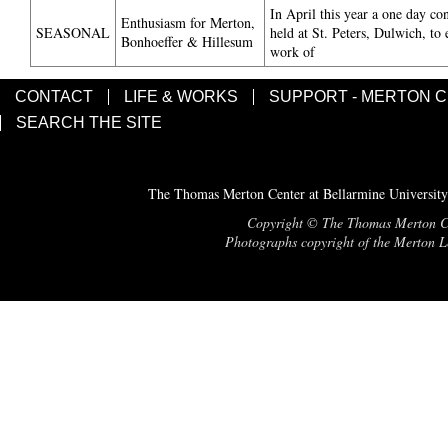
In April this year a one day co
Enthusiasm for Merton,
SEASONAL
held at St. Peters, Dulwich, to 
Bonhoeffer & Hillesum
work of
CONTACT
LIFE & WORKS
SUPPORT - MERTON 
SEARCH THE SITE
The Thomas Merton Center at Bellarmine University
Copyright © The Thomas Merton Cent
Photographs copyright of the Merton Le