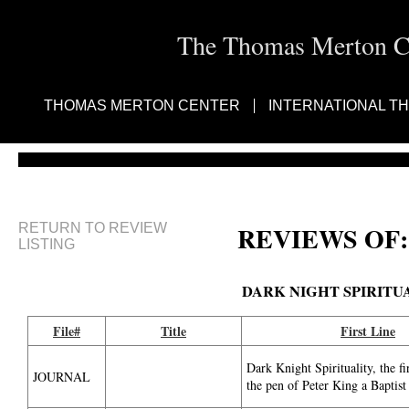
The Thomas Merton Cen
THOMAS MERTON CENTER
INTERNATIONAL T
RETURN TO REVIEW
REVIEWS OF:
LISTING
DARK NIGHT SPIRITU
File#
Title
First Line
Dark Knight Spirituality, the f
JOURNAL
the pen of Peter King a Baptist