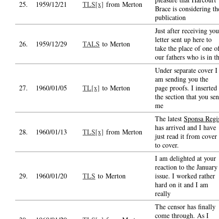
25.
1959/12/21
TLS[x]
from Merton
Brace is considering th
publication
Just after receiving you
letter sent up here to
26.
1959/12/29
TALS
to Merton
take the place of one o
our fathers who is in t
Under separate cover I
am sending you the
27.
1960/01/05
TL[x]
to Merton
page proofs. I inserted
the section that you sen
me
The latest
Sponsa Regi
has arrived and I have
28.
1960/01/13
TLS[x]
from Merton
just read it from cover
to cover.
I am delighted at your
reaction to the January
29.
1960/01/20
TLS
to Merton
issue. I worked rather
hard on it and I am
really
The censor has finally
come through. As I