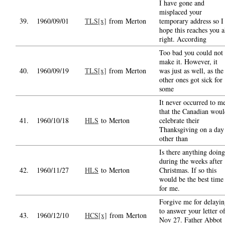
I have gone and
misplaced your
39.
1960/09/01
TLS[x]
from Merton
temporary address so I
hope this reaches you a
right. According
Too bad you could not
make it. However, it
40.
1960/09/19
TLS[x]
from Merton
was just as well, as the
other ones got sick for
some
It never occurred to m
that the Canadian wou
41.
1960/10/18
HLS
to Merton
celebrate their
Thanksgiving on a day
other than
Is there anything doing
during the weeks after
42.
1960/11/27
HLS
to Merton
Christmas. If so this
would be the best time
for me.
Forgive me for delayi
to answer your letter o
43.
1960/12/10
HCS[x]
from Merton
Nov 27. Father Abbot