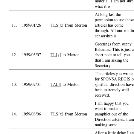
material. I am not sure
what it is
At long last the
permission to use these
11.
1959/01/26
TLS[x]
from Merton
articles has come
through. All our routi
censorship is
Greetings from sunny
Bahamas. This is just a
12.
1959/03/07
TL[x]
to Merton
short note to tell you
that I am asking the
Secretary
The articles you wrote
for SPONSA REGIS o
13.
1959/07/31
TALS
to Merton
spiritual direction have
been extremely well
received.
I am happy that you
want to make a
14.
1959/08/06
TLS[x]
from Merton
pamphlet out of the
Direction artciles. I am
making some
After a little delay I a