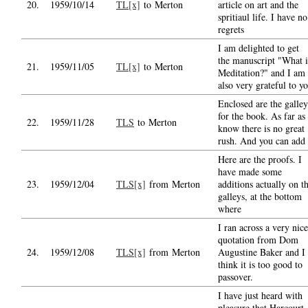
20.
1959/10/14
TL[x]
to Merton
article on art and the
spritiaul life. I have no
regrets
I am delighted to get
the manuscript "What i
21.
1959/11/05
TL[x]
to Merton
Meditation?" and I am
also very grateful to y
Enclosed are the galley
for the book. As far as 
22.
1959/11/28
TLS
to Merton
know there is no great
rush. And you can add
Here are the proofs. I
have made some
23.
1959/12/04
TLS[x]
from Merton
additions actually on t
galleys, at the bottom
where
I ran across a very nice
quotation from Dom
24.
1959/12/08
TLS[x]
from Merton
Augustine Baker and I
think it is too good to
passover.
I have just heard with
pleasure that Harcourt