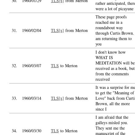
30.
1960/01/29
TLS[x]
from Merton
rather anticipated, ther
were a lot of picayune
These page proofs
reached me in a
roundabout way
31.
1960/02/04
TLS[x]
from Merton
through Curtis Brown.
am returning them to
you
I don't know how
WHAT IS
MEDITATION will be
32.
1960/03/07
TLS
to Merton
received as a book, but
from the comments
received
It was a surprise for m
to get the "Meaning of
33.
1960/03/14
TLS[x]
from Merton
Love" back from Curti
Brown, all the more
since I
I am afraid that the
galleys misled you.
They sent me the
34.
1960/03/30
TLS
to Merton
manuscript of the