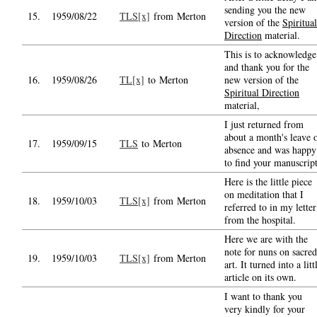
sending you the new
15.
1959/08/22
TLS[x]
from Merton
version of the
Spiritual
Direction
material.
This is to acknowledge
and thank you for the
16.
1959/08/26
TL[x]
to Merton
new version of the
Spiritual Direction
material,
I just returned from
about a month's leave 
17.
1959/09/15
TLS
to Merton
absence and was happy
to find your manuscrip
Here is the little piece
on meditation that I
18.
1959/10/03
TLS[x]
from Merton
referred to in my letter
from the hospital.
Here we are with the
note for nuns on sacred
19.
1959/10/03
TLS[x]
from Merton
art. It turned into a litt
article on its own.
I want to thank you
very kindly for your