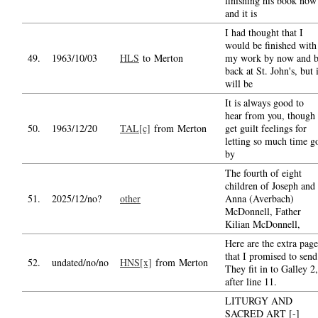
finishing his book now
and it is
I had thought that I
would be finished with
49.
1963/10/03
HLS
to Merton
my work by now and 
back at St. John's, but i
will be
It is always good to
hear from you, though 
50.
1963/12/20
TAL[c]
from Merton
get guilt feelings for
letting so much time g
by
The fourth of eight
children of Joseph and
51.
2025/12/no?
other
Anna (Averbach)
McDonnell, Father
Kilian McDonnell,
Here are the extra page
that I promised to send
52.
undated/no/no
HNS[x]
from Merton
They fit in to Galley 2,
after line 11.
LITURGY AND
SACRED ART [-]