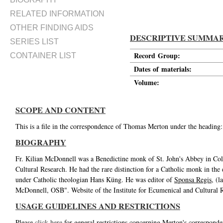
RELATED INFORMATION
OTHER FINDING AIDS
DESCRIPTIVE SUMMA
SERIES LIST
Record Group:
CONTAINER LIST
Dates of materials:
Volume:
SCOPE AND CONTENT
This is a file in the correspondence of Thomas Merton under the heading:
BIOGRAPHY
Fr. Kilian McDonnell was a Benedictine monk of St. John's Abbey in Coll
Cultural Research. He had the rare distinction for a Catholic monk in the 
under Catholic theologian Hans Küng. He was editor of
Sponsa Regis
, (
McDonnell, OSB". Website of the Institute for Ecumenical and Cultural 
USAGE GUIDELINES AND RESTRICTIONS
Please
click here
for general restrictions concerning Merton's corresponde