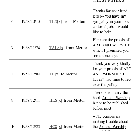
THE ST PETER'S
Thanks for your kind
letter-- you have my
6.
1958/10/13
TLS[x]
from Merton
sympathy in your new
editorial job. I would
like to help
Here are the proofs of
ART AND WORSHIP
7.
1958/11/24
TALS[x]
from Merton
which I promised you
some time ago.
Thank you very kindly
for your proofs of AR
8.
1958/12/04
TL[x]
to Merton
AND WORSHIP. I
haven't had time to rea
over the galley
There is no hurry the
book
Art and Worship
9.
1958/12/11
HLS[x]
from Merton
is not to be published
before
next
+The censors are
making trouble about
10.
1958/12/23
HCS[x]
from Merton
the
Art and Worship