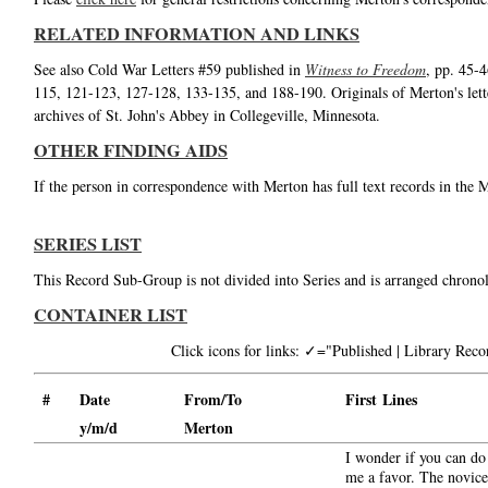
RELATED INFORMATION AND LINKS
See also Cold War Letters #59 published in
Witness to Freedom
, pp. 45-
115, 121-123, 127-128, 133-135, and 188-190. Originals of Merton's lett
archives of St. John's Abbey in Collegeville, Minnesota.
OTHER FINDING AIDS
If the person in correspondence with Merton has full text records in the 
SERIES LIST
This Record Sub-Group is not divided into Series and is arranged chronol
CONTAINER LIST
Click icons for links: ✓="Published | Library Re
#
Date
From/To
First Lines
y/m/d
Merton
I wonder if you can do
me a favor. The novice