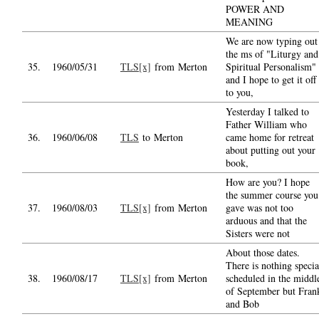
POWER AND
MEANING
We are now typing out
the ms of "Liturgy and
35.
1960/05/31
TLS[x]
from Merton
Spiritual Personalism"
and I hope to get it off
to you,
Yesterday I talked to
Father William who
36.
1960/06/08
TLS
to Merton
came home for retreat
about putting out your
book,
How are you? I hope
the summer course you
37.
1960/08/03
TLS[x]
from Merton
gave was not too
arduous and that the
Sisters were not
About those dates.
There is nothing specia
38.
1960/08/17
TLS[x]
from Merton
scheduled in the middl
of September but Fran
and Bob