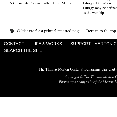
53.
undated/no/no
other
from Merton
Liturgy
: Definition:
Liturgy may be define
as the worship
CONTACT
LIFE & WORKS
SUPPORT - MERTON 
SEARCH THE SITE
The Thomas Merton Center at Bellarmine University
Copyright © The Thomas Merton Cent
Photographs copyright of the Merton Le