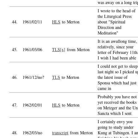
was away on a long tri
I wrote to the head of
the Liturgical Press
44.
1961/02/11
HLS
to Merton
about "Spiritual
Direction and
Meditation"
It is an awullong time,
relatively, since your
45.
1961/03/06
TLS[x]
from Merton
letter of February 11th
I wish I had been able
I could not get to sleep
last night so I picked u
46.
1961/12/no?
TLS
to Merton
the latest issue of
Sponsa which had just
came in
Probably you have not
yet received the books
47.
1962/02/01
HLS
to Merton
on Metzger and the Un
Sancta which I sent
I certainly envy you
going to study under
48.
1962/03/no
transcript
from Merton
Kung at Tubingen. I a