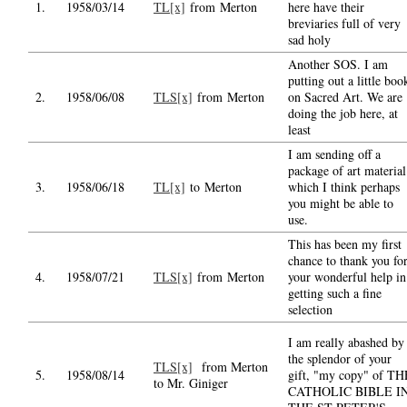
1.
1958/03/14
TL[x]
from Merton
here have their
breviaries full of very
sad holy
Another SOS. I am
putting out a little boo
2.
1958/06/08
TLS[x]
from Merton
on Sacred Art. We are
doing the job here, at
least
I am sending off a
package of art material
3.
1958/06/18
TL[x]
to Merton
which I think perhaps
you might be able to
use.
This has been my first
chance to thank you fo
4.
1958/07/21
TLS[x]
from Merton
your wonderful help in
getting such a fine
selection
I am really abashed by
the splendor of your
TLS[x]
from Merton
5.
1958/08/14
gift, "my copy" of TH
to Mr. Giniger
CATHOLIC BIBLE I