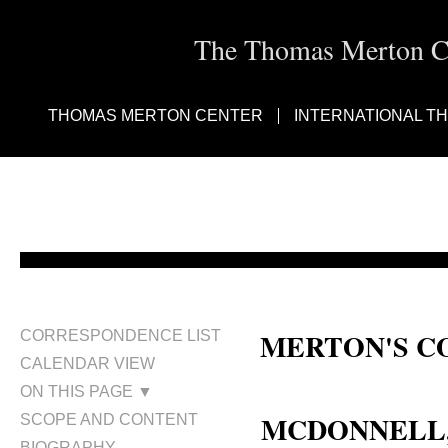
The Thomas Merton Cen
THOMAS MERTON CENTER
INTERNATIONAL T
MERTON'S C
CORRESPONDENCE LIST
CALENDAR VIEW
Fr. Kilian McDonnell
ON THIS PAGE ▼
MCDONNELL, K
SCOPE AND CONTENT
BIOGRAPHY