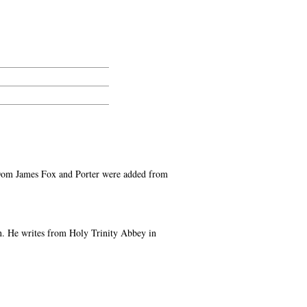
en Dom James Fox and Porter were added from
on. He writes from Holy Trinity Abbey in