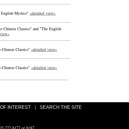
 English Mystics"
«detailed view»
o Chinese Classics" and "The English
 view»
 Chinese Classics"
«detailed view»
 Chinese Classics"
«detailed view»
 OF INTEREST
SEARCH THE SITE
502-272-8177 or 8187