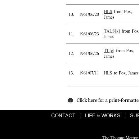
HLS
from Fox,
10.
1961/06/20
James
TALS[x]
from Fox
11.
1961/06/23
James
TL[c]
from Fox,
12.
1961/06/26
James
13.
1961/07/11
HLS
to Fox, James
CONTACT
LIFE & WORKS
SU
The Thomas Merton C