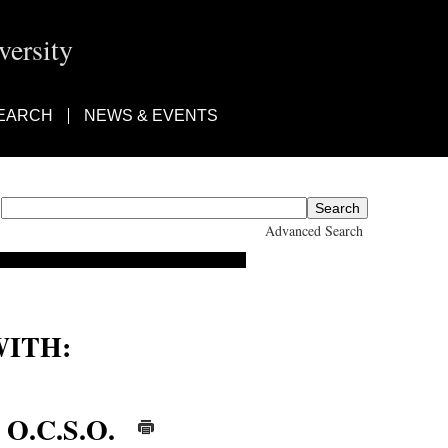
ersity
EARCH
NEWS & EVENTS
Advanced Search
ITH:
ter, Thomas d'Aquin, Fr.
 O.C.S.O.