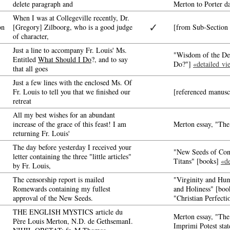
delete paragraph and
Merton to Porter d
When I was at Collegeville recently, Dr.
✓
on
[Gregory] Zilboorg, who is a good judge
[from Sub-Section
of character,
Just a line to accompany Fr. Louis' Ms.
"Wisdom of the Dese
Entitled
What Should I Do
?, and to say
Do?"]
«detailed vi
that all goes
Just a few lines with the enclosed Ms. Of
Fr. Louis to tell you that we finished our
[referenced manuscr
retreat
All my best wishes for an abundant
increase of the grace of this feast! I am
Merton essay, "The
returning Fr. Louis'
The day before yesterday I received your
"New Seeds of Con
letter containing the three "little articles"
Titans" [books]
«de
by Fr. Louis,
The censorship report is mailed
"Virginity and Hum
Romewards containing my fullest
and Holiness" [book
approval of the New Seeds.
"Christian Perfect
THE ENGLISH MYSTICS article du
Merton essay, "The
Père Louis Merton, N.D. de GethsemanI.
Imprimi Potest sta