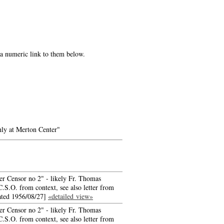
e a numeric link to them below.
ly at Merton Center"
er Censor no 2" - likely Fr. Thomas
.S.O. from context, see also letter from
ated 1956/08/27]
«detailed view»
er Censor no 2" - likely Fr. Thomas
.S.O. from context, see also letter from