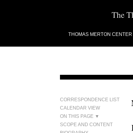
The T
THOMAS MERTON CENTER
CORRESPONDENCE LIST
CALENDAR VIEW
ON THIS PAGE ▼
SCOPE AND CONTENT
BIOGRAPHY