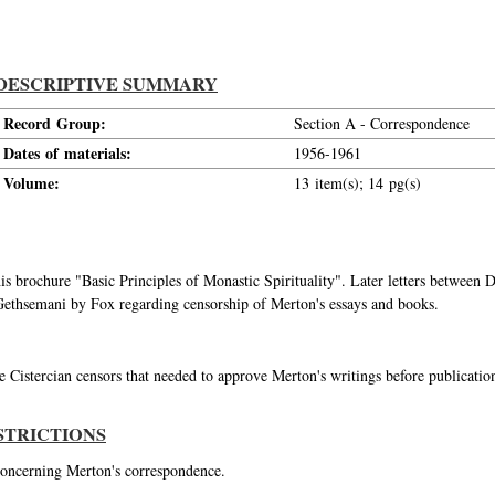
DESCRIPTIVE SUMMARY
Record Group:
Section A - Correspondence
Dates of materials:
1956-1961
Volume:
13 item(s); 14 pg(s)
 his brochure "Basic Principles of Monastic Spirituality". Later letters betwe
at Gethsemani by Fox regarding censorship of Merton's essays and books.
 Cistercian censors that needed to approve Merton's writings before publicati
STRICTIONS
 concerning Merton's correspondence.