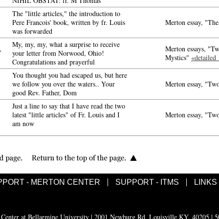
NIHIL OBSTAT: fr. M Thomas
The "little articles," the introduction to
Pere Francois' book, written by fr. Louis
Merton essay, "The
was forwarded
My, my, my, what a surprise to receive
,
Merton essays, "Tw
your letter from Norwood, Ohio!
Mystics"
«detailed
Congratulations and prayerful
You thought you had escaped us, but here
we follow you over the waters.. Your
Merton essay, "Two
good Rev. Father, Dom
Just a line to say that I have read the two
latest "little articles" of Fr. Louis and I
Merton essay, "Two
am now
PPORT - MERTON CENTER
SUPPORT - ITMS
LINKS
enter at Bellarmine University | 2001 Newburg Rd, Louisville KY, 40205 | 