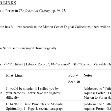
D LINKS
n to Porter in
The School of Charity
, pp. 96-97.
on has full text records in the Merton Center Digital Collections, there will b
o Series and is arranged chronologically.
nks: ✓="Published | Library Record", ✉="Scanned" | 🗷="Scanned, Viewable On
First Lines
Pub ✓
Notes
Scan ✉
It would be simpler if I called you by
[addressed to "Fath
on
your name as I never have the slightest
Aquinas Porter, O.C
difficulty
Merton to Porter d
CHANGES Basic Principles of Monastic
[addressed to "Fath
Spirituality. 1- Page 4, second paragraph:
Aquinas Porter, O.C