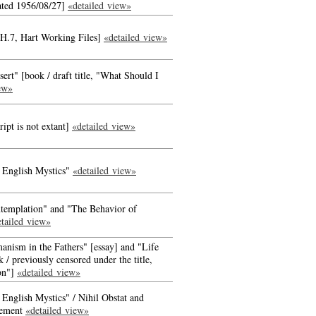
ated 1956/08/27]
«detailed view»
 H.7, Hart Working Files]
«detailed view»
rt" [book / draft title, "What Should I
ew»
ipt is not extant]
«detailed view»
 English Mystics"
«detailed view»
templation" and "The Behavior of
tailed view»
anism in the Fathers" [essay] and "Life
 / previously censored under the title,
ion"]
«detailed view»
 English Mystics" / Nihil Obstat and
tement
«detailed view»