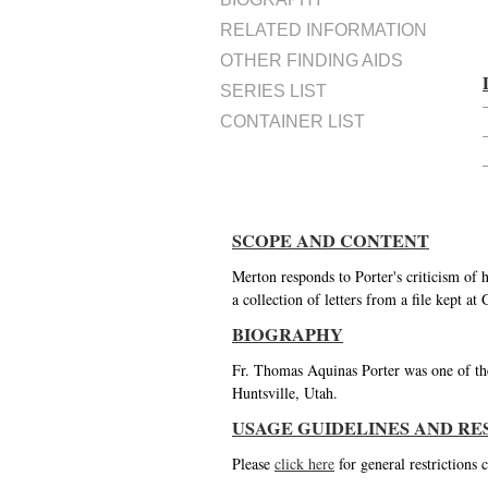
RELATED INFORMATION
OTHER FINDING AIDS
SERIES LIST
CONTAINER LIST
SCOPE AND CONTENT
Merton responds to Porter's criticism of
a collection of letters from a file kept 
BIOGRAPHY
Fr. Thomas Aquinas Porter was one of the
Huntsville, Utah.
USAGE GUIDELINES AND RE
Please
click here
for general restrictions