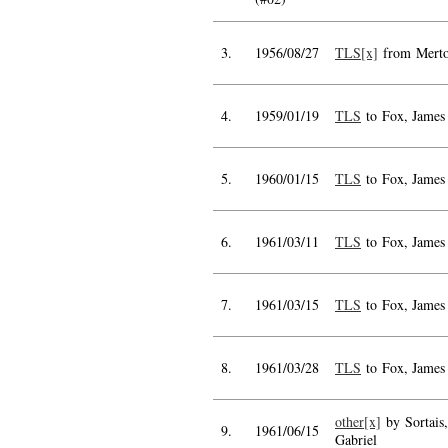
3.
1956/08/27
TLS[x]
from Mert
4.
1959/01/19
TLS
to Fox, James
5.
1960/01/15
TLS
to Fox, James
6.
1961/03/11
TLS
to Fox, James
7.
1961/03/15
TLS
to Fox, James
8.
1961/03/28
TLS
to Fox, James
other[x]
by Sortais,
9.
1961/06/15
Gabriel