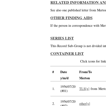
RELATED INFORMATION AN
See also one published letter from Merto
OTHER FINDING AIDS
If the person in correspondence with Mert
SERIES LIST
This Record Sub-Group is not divided int
CONTAINER LIST
Click icons for li
#
Date
From/To
y/m/d
Merton
1956/07/20
1.
TLS[x]
from Mert
(#01)
1956/07/20
2.
other[x]
(#02)