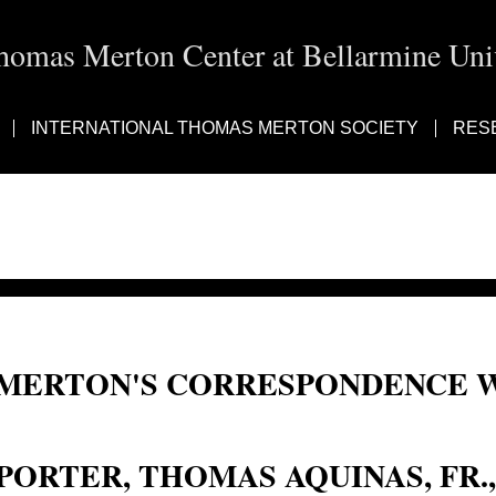
homas Merton Center at Bellarmine Univ
INTERNATIONAL THOMAS MERTON SOCIETY
RES
MERTON'S CORRESPONDENCE W
Fr. Thomas Aquinas Porter; Fr. Thomas Porter; Fr. Thomas d'Aquin Porter; Por
PORTER, THOMAS AQUINAS, FR.,