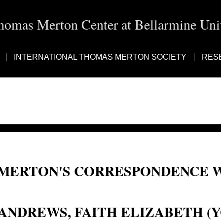
homas Merton Center at Bellarmine Univ
INTERNATIONAL THOMAS MERTON SOCIETY
RES
MERTON'S CORRESPONDENCE W
Faith Elizabeth (Young) Andrews; Faith Andrews
ANDREWS, FAITH ELIZABETH 