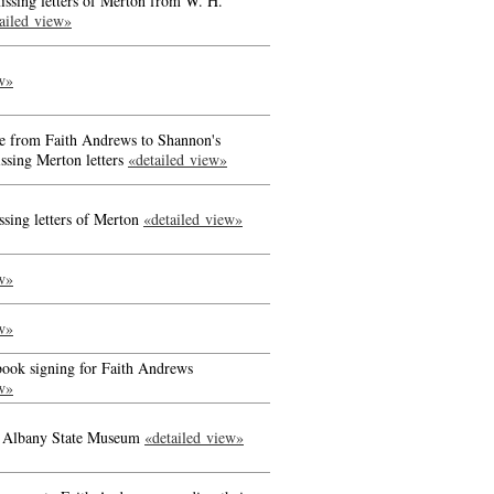
issing letters of Merton from W. H.
ailed view»
w»
se from Faith Andrews to Shannon's
issing Merton letters
«detailed view»
ssing letters of Merton
«detailed view»
w»
w»
 book signing for Faith Andrews
w»
at Albany State Museum
«detailed view»