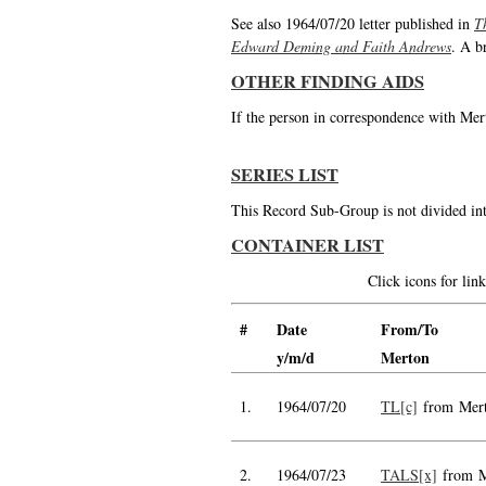
See also 1964/07/20 letter published in
T
Edward Deming and Faith Andrews
. A b
OTHER FINDING AIDS
If the person in correspondence with Mert
SERIES LIST
This Record Sub-Group is not divided int
CONTAINER LIST
Click icons for li
#
Date
From/To
y/m/d
Merton
1.
1964/07/20
TL[c]
from Mer
2.
1964/07/23
TALS[x]
from M