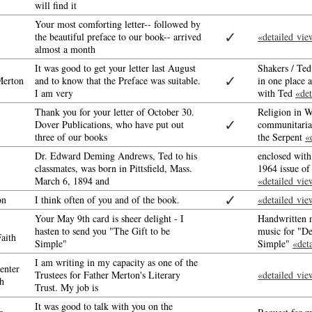
will find it
Your most comforting letter-- followed by
✓
the beautiful preface to our book-- arrived
«detailed vie
almost a month
It was good to get your letter last August
Shakers / Te
✓
erton
and to know that the Preface was suitable.
in one place 
I am very
with Ted
«det
Thank you for your letter of October 30.
Religion in W
✓
Dover Publications, who have put out
communitaria
three of our books
the Serpent
«
Dr. Edward Deming Andrews, Ted to his
enclosed with
classmates, was born in Pittsfield, Mass.
1964 issue o
March 6, 1894 and
«detailed vie
✓
on
I think often of you and of the book.
«detailed vie
Your May 9th card is sheer delight - I
Handwritten n
hasten to send you "The Gift to be
music for "De
aith
Simple"
Simple"
«det
I am writing in my capacity as one of the
enter
Trustees for Father Merton's Literary
«detailed vie
h
Trust. My job is
It was good to talk with you on the