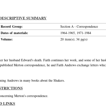
DESCRIPTIVE SUMMARY
Record Group:
Section A - Correspondence
Dates of materials:
1964-1965, 1971-1984
Volume:
20 item(s); 34 pg(s)
er her husband Edward's death. Faith continues her work, and some of her hu
 published Merton correspondence, he and Faith Andrews exchange letters whic
ming Andrews in many books about the Shakers.
STRICTIONS
 concerning Merton's correspondence.
D LINKS