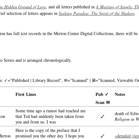
he Hidden Ground of Love
, and all letters published in
A Meeting of Angels: T
rief selection of letters appears in
Seeking Paradise: The Spirit of the Shakers
.
on has full text records in the Merton Center Digital Collections, there will b
o Series and is arranged chronologically.
nks: ✓="Published | Library Record", ✉="Scanned" | 🗷="Scanned, Viewable On
First Lines
Pub ✓
Notes
Scan ✉
Some time ago a rumor had reached me
death of Edw
✓
ton
that Ted had suddenly been taken from
Religion in 
you and from us. I was
Here is the copy of the preface that I
✓
erton
promised you the other day. I hope you
«detailed vie