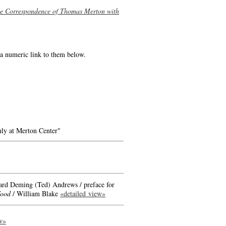
he Correspondence of Thomas Merton with
e a numeric link to them below.
ly at Merton Center"
ard Deming (Ted) Andrews / preface for
Wood
/ William Blake
«detailed view»
w»