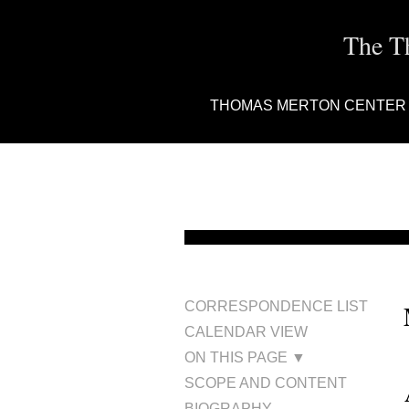
The T
THOMAS MERTON CENTER
CORRESPONDENCE LIST
CALENDAR VIEW
ON THIS PAGE ▼
SCOPE AND CONTENT
BIOGRAPHY