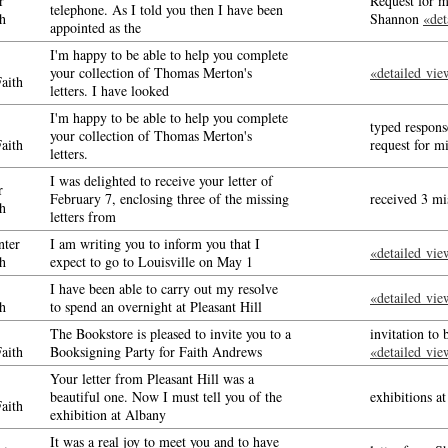
r
Request for m
telephone. As I told you then I have been
h
Shannon
«det
appointed as the
I'm happy to be able to help you complete
your collection of Thomas Merton's
«detailed vie
aith
letters. I have looked
I'm happy to be able to help you complete
typed respon
your collection of Thomas Merton's
aith
request for m
letters.
I was delighted to receive your letter of
r
February 7, enclosing three of the missing
received 3 mi
h
letters from
ter
I am writing you to inform you that I
«detailed vie
h
expect to go to Louisville on May 1
I have been able to carry out my resolve
«detailed vie
h
to spend an overnight at Pleasant Hill
The Bookstore is pleased to invite you to a
invitation to
aith
Booksigning Party for Faith Andrews
«detailed vie
Your letter from Pleasant Hill was a
beautiful one. Now I must tell you of the
exhibitions 
aith
exhibition at Albany
It was a real joy to meet you and to have