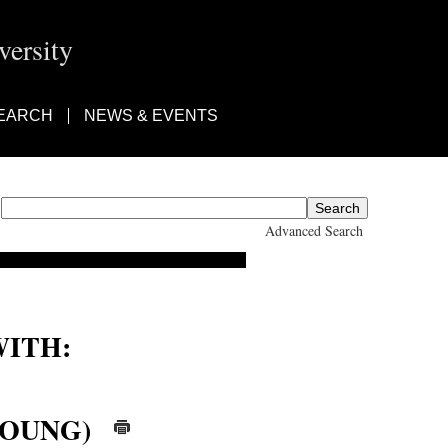
ersity
EARCH
NEWS & EVENTS
Advanced Search
ITH:
(YOUNG)