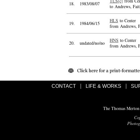
TLS[c]
from Cen
18.
1983/08/07
to Andrews, Fait
HLS
to Center
19.
1984/06/15
from Andrews, F
HNS
to Center
20.
undated/no/no
from Andrews, F
CONTACT
LIFE & WORKS
SU
The Thomas Merton C
Cop
Photogr