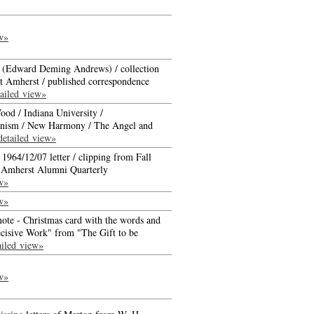
w»
d (Edward Deming Andrews) / collection
at Amherst / published correspondence
ailed view»
ood / Indiana University /
nism / New Harmony / The Angel and
detailed view»
 1964/12/07 letter / clipping from Fall
f Amherst Alumni Quarterly
w»
w»
ote - Christmas card with the words and
cisive Work" from "The Gift to be
ailed view»
w»