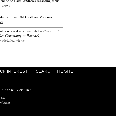
hannon to Faith Andrews regarding their
d view»
nvitation from Old Chathans Museum
w»
ote enclosed in a pamphlet
A Proposal to
ker Community at Hancock,
s
«detailed view»
 OF INTEREST
SEARCH THE SITE
502-272-8177 or 8187
ved.
mission.