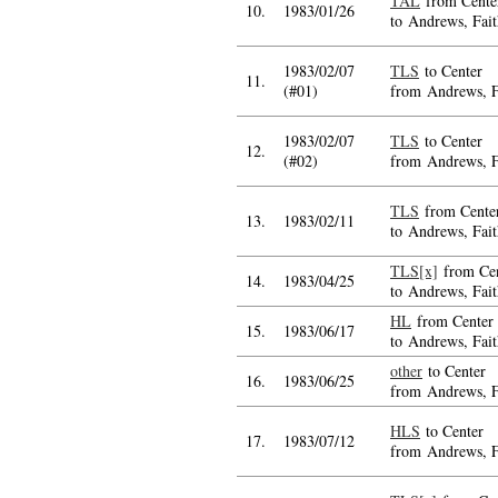
TAL
from Cente
10.
1983/01/26
to Andrews, Fait
1983/02/07
TLS
to Center
11.
(#01)
from Andrews, F
1983/02/07
TLS
to Center
12.
(#02)
from Andrews, F
TLS
from Cente
13.
1983/02/11
to Andrews, Fait
TLS[x]
from Cen
14.
1983/04/25
to Andrews, Fait
HL
from Center
15.
1983/06/17
to Andrews, Fait
other
to Center
16.
1983/06/25
from Andrews, F
HLS
to Center
17.
1983/07/12
from Andrews, F