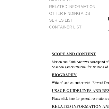
RELATED INFORMATION
OTHER FINDING AIDS
SERIES LIST
CONTAINER LIST
SCOPE AND CONTENT
Merton and Faith Andrews correspond aft
Shannon gathers material for his book of
BIOGRAPHY
Wife of, and co-author with, Edward De
USAGE GUIDELINES AND RE
Please
click here
for general restrictions
RELATED INFORMATION AN