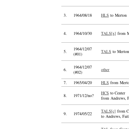
3.
1964/08/18
HLS
to Merton
4.
1964/10/30
TALS[x]
from M
1964/12/07
5.
TALS
to Merton
(#01)
1964/12/07
6.
other
(#02)
7.
1965/04/20
HLS
from Mert
HCS
to Center
8.
1971/12/no?
from Andrews, F
TALS[c]
from C
9.
1974/05/22
to Andrews, Fait