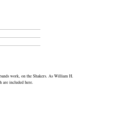
sbands work, on the Shakers. As William H.
h are included here.