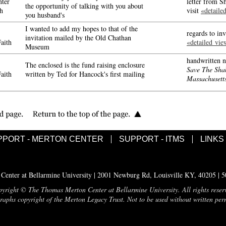
ter
letter from S
the opportunity of talking with you about
h
visit
«detaile
you husband's
I wanted to add my hopes to that of the
regards to i
invitation mailed by the Old Chathan
aith
«detailed vie
Museum
handwritten n
The enclosed is the fund raising enclosure
Save The Sha
aith
written by Ted for Hancock's first mailing
Massachusett
PPORT - MERTON CENTER
SUPPORT - ITMS
LINKS
enter at Bellarmine University | 2001 Newburg Rd, Louisville KY, 40205 | 
yright © The Thomas Merton Center at Bellarmine University. All rights reser
aphs copyright of the Merton Legacy Trust. Not to be used without written per