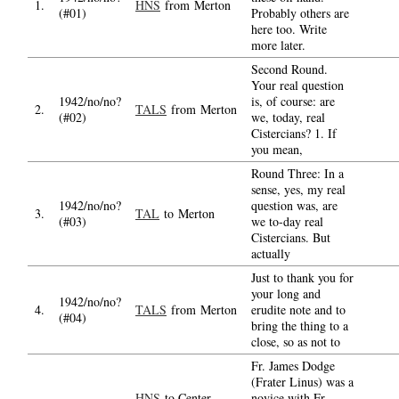
1.
HNS
from Merton
(#01)
Probably others are
here too. Write
more later.
Second Round.
Your real question
1942/no/no?
is, of course: are
2.
TALS
from Merton
(#02)
we, today, real
Cistercians? 1. If
you mean,
Round Three: In a
sense, yes, my real
1942/no/no?
question was, are
3.
TAL
to Merton
(#03)
we to-day real
Cistercians. But
actually
Just to thank you for
your long and
1942/no/no?
4.
TALS
from Merton
erudite note and to
(#04)
bring the thing to a
close, so as not to
Fr. James Dodge
(Frater Linus) was a
HNS
to Center
novice with Fr.