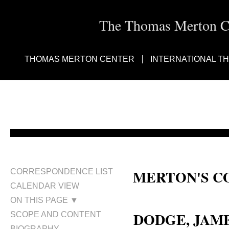
The Thomas Merton Cen
THOMAS MERTON CENTER
INTERNATIONAL T
MERTON'S C
CORRESPONDENCE LIST
CALENDAR VIEW
Fr. Linus Dodge; Fr. James Dod
ON THIS PAGE ▼
DODGE, JAMES
SCOPE AND CONTENT
BIOGRAPHY