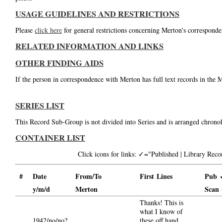
USAGE GUIDELINES AND RESTRICTIONS
Please
click here
for general restrictions concerning Merton's corresponde
RELATED INFORMATION AND LINKS
OTHER FINDING AIDS
If the person in correspondence with Merton has full text records in the 
SERIES LIST
This Record Sub-Group is not divided into Series and is arranged chronol
CONTAINER LIST
Click icons for links: ✓="Published | Library Re
#
Date
From/To
First Lines
Pub 
y/m/d
Merton
Scan
Thanks! This is
what I know of
1942/no/no?
these off hand.