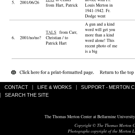
5.
2001/06/26
from Hart, Patrick
Louis Merton in
1941-1942. Fr.
Dodge went
A gun and a kind
word will get you
TALS
from Carr,
more than a kind
6.
2001/no/no?
Christian / to
word alone! This
Patrick Hart
recent photo of me
is a big
CONTACT
LIFE & WORKS
SUPPORT - MERTON 
SEARCH THE SITE
The Thomas Merton Center at Bellarmine University
Copyright © The Thomas Merton Cent
Photographs copyright of the Merton Le