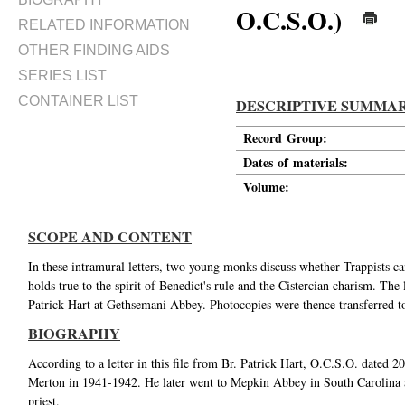
O.C.S.O.)
RELATED INFORMATION
OTHER FINDING AIDS
SERIES LIST
CONTAINER LIST
DESCRIPTIVE SUMMA
Record Group:
Dates of materials:
Volume:
SCOPE AND CONTENT
In these intramural letters, two young monks discuss whether Trappists ca
holds true to the spirit of Benedict's rule and the Cistercian charism. The
Patrick Hart at Gethsemani Abbey. Photocopies were thence transferred t
BIOGRAPHY
According to a letter in this file from Br. Patrick Hart, O.C.S.O. dated 
Merton in 1941-1942. He later went to Mepkin Abbey in South Carolina aft
priest.