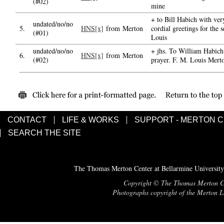
(#02)
mine
+ to Bill Habich with ver
undated/no/no
5.
HNS[x]
from Merton
cordial greetings for the 
(#01)
Louis
undated/no/no
+ jhs. To William Habich 
6.
HNS[x]
from Merton
(#02)
prayer. F. M. Louis Mer
CONTACT
LIFE & WORKS
SUPPORT - MERTON 
SEARCH THE SITE
The Thomas Merton Center at Bellarmine University
Copyright © The Thomas Merton Cent
Photographs copyright of the Merton Le