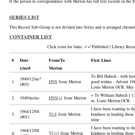
If the person in correspondence with Merton has full text records in the 
SERIES LIST
This Record Sub-Group is not divided into Series and is arranged chronol
CONTAINER LIST
Click icons for links: ✓="Published | Library Re
#
Date
From/To
First Lines
y/m/d
Merton
To Bill Habich - with bes
1949/12/no?
1.
HNS
from Merton
good wishes - Advent 194
(#03)
Louis Merton OCR. May
+ To William Habich [-] 
2.
1949/no/no
HNS[x]
from Merton
m. Louis Merton OCR.
I have been wanting to th
1964/12/04
3.
TLS
from Merton
kindness in lending those
(#01)
mine
I have been wanting to th
1964/12/04
4.
TL[c]
from Merton
kindness in lending those