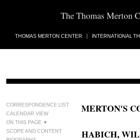
The Thomas Merton Cen
THOMAS MERTON CENTER
INTERNATIONAL T
MERTON'S C
CORRESPONDENCE LIST
CALENDAR VIEW
William Habich
ON THIS PAGE ▼
HABICH, WIL
SCOPE AND CONTENT
BIOGRAPHY