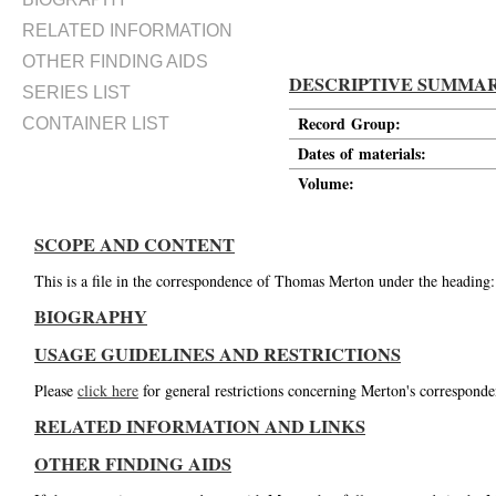
RELATED INFORMATION
OTHER FINDING AIDS
DESCRIPTIVE SUMMA
SERIES LIST
Record Group:
CONTAINER LIST
Dates of materials:
Volume:
SCOPE AND CONTENT
This is a file in the correspondence of Thomas Merton under the heading
BIOGRAPHY
USAGE GUIDELINES AND RESTRICTIONS
Please
click here
for general restrictions concerning Merton's corresponde
RELATED INFORMATION AND LINKS
OTHER FINDING AIDS