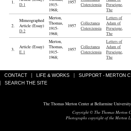
1.
1957
D.1
1915-
Cisterciensia
Perseigne,
1968;
The
Merton,
Letters of
Mimeographed
Thomas,
Collectanea
Adam of
2.
Article (Essay)
1957
1915-
Cisterciensia
Perseigne,
D.2
1968;
The
Merton,
Letters of
Article (Essay)
Thomas,
Collectanea
Adam of
3.
1957
E.1
1915-
Cisterciensia
Perseigne,
1968;
The
CONTACT
LIFE & WORKS
SUPPORT - MERTON 
SEARCH THE SITE
The Thomas Merton Center at Bellarmine University
Copyright © The Thomas Merton Cent
Photographs copyright of the Merton Le