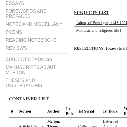
ESSAYS
FOREWORDS AND
SUBJECTS LIST
PREFACES
Adam, of Perseigne, 1145-122
NOTES AND MISCELLANY
Monastic and religious life
|
POEMS
READING NOTEBOOKS
RESTRICTIONS:
Please
click 
REVIEWS
SUBJECT HEADINGS
MANUSCRIPTS ABOUT
MERTON
THESES AND
DISSERTATIONS
CONTAINER LIST
1st
W
#
Section
Author
1st Serial
1st Book
Pub
R
Merton,
Letters of
Article (Essay)
Thomas,
Collectanea
Adam of