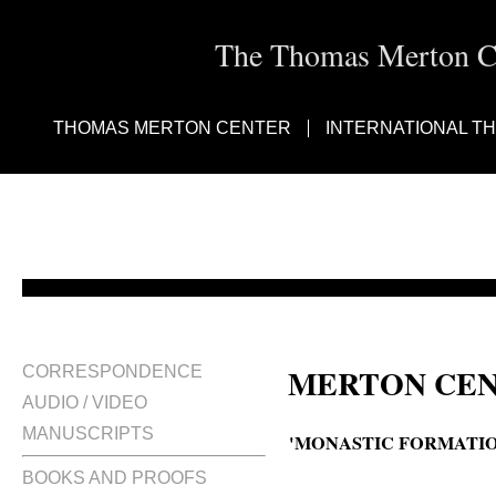
The Thomas Merton Cen
THOMAS MERTON CENTER
INTERNATIONAL T
MERTON CEN
CORRESPONDENCE
AUDIO / VIDEO
MANUSCRIPTS
'MONASTIC FORMATIO
BOOKS AND PROOFS