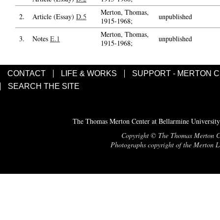
Merton, Thomas,
2.
Article (Essay)
D.5
unpublished
1915-1968;
Merton, Thomas,
3.
Notes
E.1
unpublished
1915-1968;
CONTACT
LIFE & WORKS
SUPPORT - MERTON 
SEARCH THE SITE
The Thomas Merton Center at Bellarmine University
Copyright © The Thomas Merton Cent
Photographs copyright of the Merton Le