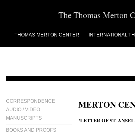
The Thomas Merton Cen
THOMAS MERTON CENTER
INTERNATIONAL T
MERTON CEN
CORRESPONDENCE
AUDIO / VIDEO
MANUSCRIPTS
'LETTER OF ST. ANSEL
BOOKS AND PROOFS
A Letter of St. Anselm on stabili