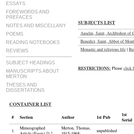
ESSAYS
FOREWORDS AND
PREFACES
SUBJECTS LIST
NOTES AND MISCELLANY
Anselm, Saint, Archbishop of 
POEMS
Benedict, Saint, Abbot of Mont
READING NOTEBOOKS
Monastic and religious life
|
Ru
REVIEWS
SUBJECT HEADINGS
RESTRICTIONS:
Please
click 
MANUSCRIPTS ABOUT
MERTON
THESES AND
DISSERTATIONS
CONTAINER LIST
1st
#
Section
Author
1st Pub
Serial
Mimeographed
Merton, Thomas,
1.
unpublished
Article (Essay)
D.2
1915-1968;