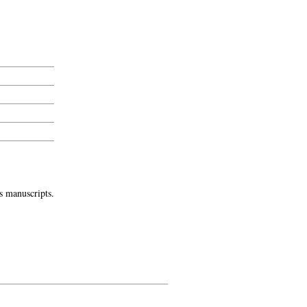
s manuscripts.
-->