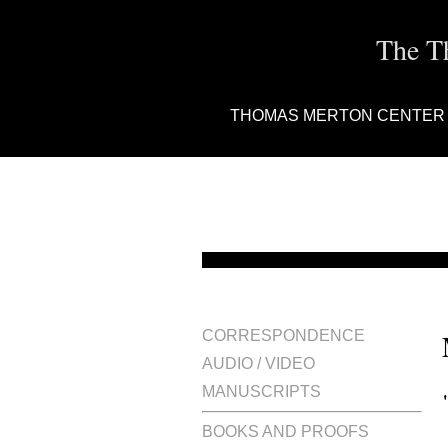
The T
THOMAS MERTON CENTER
CORRESPONDENCE
AUDIO / VIDEO
MANUSCRIPTS
BOOKS AND PROOFS