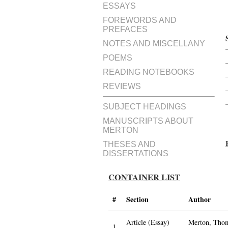
ESSAYS
FOREWORDS AND
PREFACES
NOTES AND MISCELLANY
POEMS
READING NOTEBOOKS
REVIEWS
SUBJECT HEADINGS
MANUSCRIPTS ABOUT
MERTON
THESES AND
DISSERTATIONS
CONTAINER LIST
#
Section
Author
Article (Essay)
Merton, Thom
1.