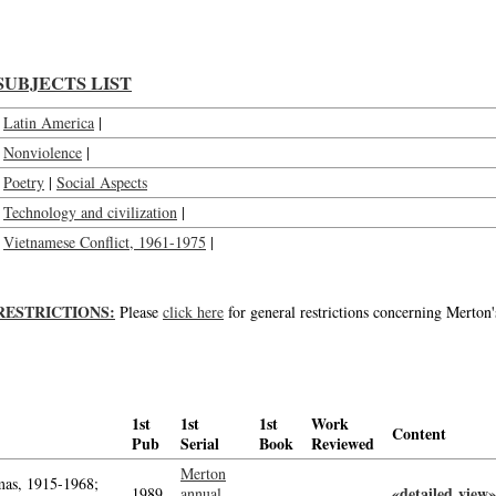
SUBJECTS LIST
Latin America
|
Nonviolence
|
Poetry
|
Social Aspects
Technology and civilization
|
Vietnamese Conflict, 1961-1975
|
RESTRICTIONS:
Please
click here
for general restrictions concerning Merton'
1st
1st
1st
Work
Content
Pub
Serial
Book
Reviewed
Merton
as, 1915-1968;
«detailed view»
1989
annual,