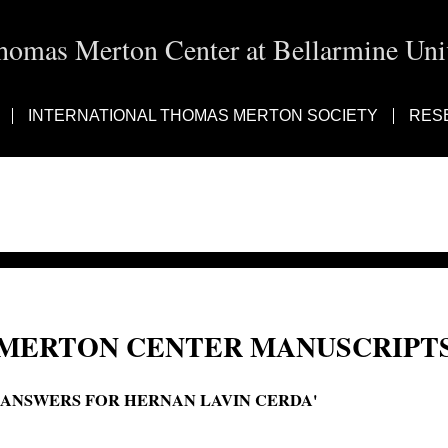
homas Merton Center at Bellarmine Univ
INTERNATIONAL THOMAS MERTON SOCIETY
RES
MERTON CENTER MANUSCRIPTS
'ANSWERS FOR HERNAN LAVIN CERDA'
Answers for Hernán Lavín Cerda; Una sociedad que esta peligrosamente enferm