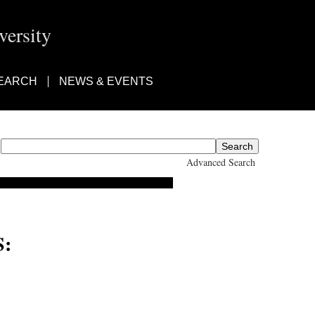
ersity
EARCH
NEWS & EVENTS
Advanced Search
:
a