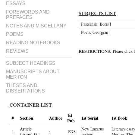
ESSAYS
FOREWORDS AND
SUBJECTS LIST
PREFACES
Pasternak, Boris
|
NOTES AND MISCELLANY
Poets, Georgian
|
POEMS
READING NOTEBOOKS
RESTRICTIONS:
Please
click 
REVIEWS
SUBJECT HEADINGS
MANUSCRIPTS ABOUT
MERTON
THESES AND
DISSERTATIONS
CONTAINER LIST
1st
#
Section
Author
1st Serial
1st Book
Pub
Article
New Lazarus
Literary essa
1.
;
1978
(Essay)
D.1
review
Merton, The