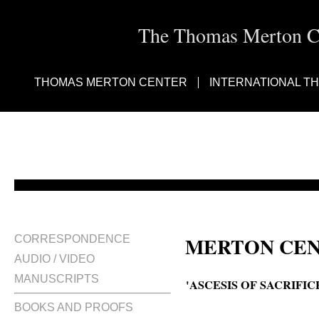
The Thomas Merton Cen
THOMAS MERTON CENTER
INTERNATIONAL T
MERTON CEN
CORRESPONDENCE
AUDIO / VIDEO
MANUSCRIPTS
'ASCESIS OF SACRIFI
BOOKS AND PROOFS