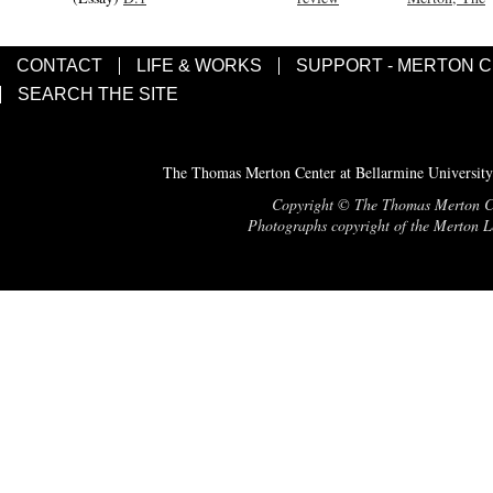
CONTACT
LIFE & WORKS
SUPPORT - MERTON 
SEARCH THE SITE
The Thomas Merton Center at Bellarmine University
Copyright © The Thomas Merton Cent
Photographs copyright of the Merton Le