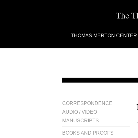
The T
THOMAS MERTON CENTER
CORRESPONDENCE
AUDIO / VIDEO
MANUSCRIPTS
BOOKS AND PROOFS