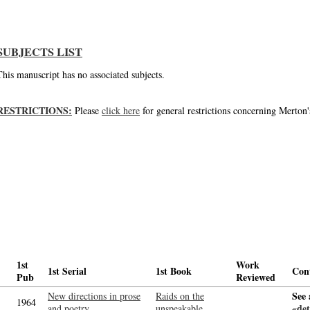
SUBJECTS LIST
This manuscript has no associated subjects.
RESTRICTIONS:
Please
click here
for general restrictions concerning Merton'
1st
Work
1st Serial
1st Book
Con
Pub
Reviewed
See 
New directions in prose
Raids on the
1964
«det
and poetry
unspeakable