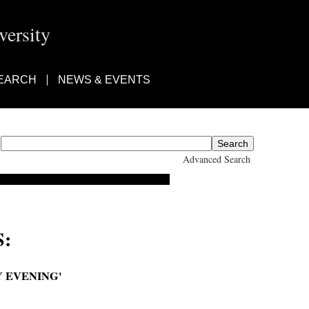
ersity
EARCH
NEWS & EVENTS
Advanced Search
:
Y EVENING'
 Atlas Watches every