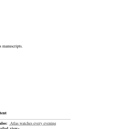
s manuscripts.
tent
also:
Atlas watches every evening
-->
ailed view»
-->