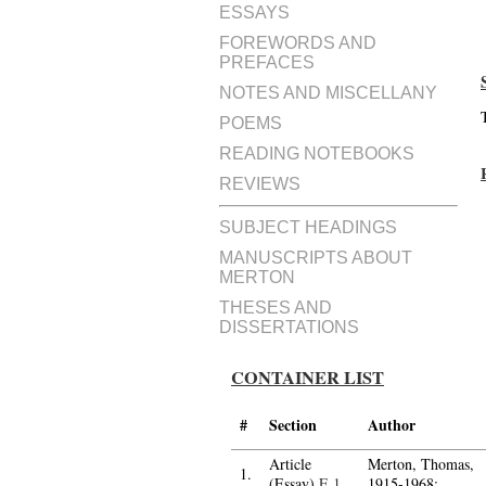
ESSAYS
FOREWORDS AND
PREFACES
NOTES AND MISCELLANY
POEMS
READING NOTEBOOKS
REVIEWS
SUBJECT HEADINGS
MANUSCRIPTS ABOUT
MERTON
THESES AND
DISSERTATIONS
CONTAINER LIST
#
Section
Author
Article
Merton, Thomas,
1.
(Essay)
E.1
1915-1968;