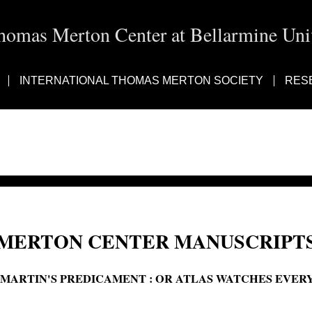
homas Merton Center at Bellarmine Univ
INTERNATIONAL THOMAS MERTON SOCIETY
RES
MERTON CENTER MANUSCRIPTS
'MARTIN'S PREDICAMENT : OR ATLAS WATCHES EVER
Martin's predicament or Atlas watches every evening; Martin's predicament: or,