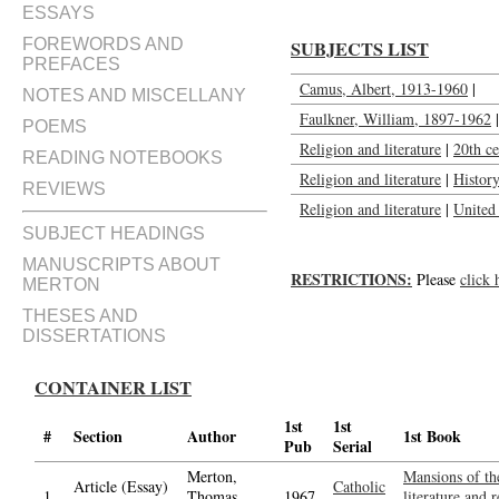
ESSAYS
FOREWORDS AND
SUBJECTS LIST
PREFACES
Camus, Albert, 1913-1960
|
NOTES AND MISCELLANY
Faulkner, William, 1897-1962
|
POEMS
Religion and literature
|
20th c
READING NOTEBOOKS
Religion and literature
|
Histor
REVIEWS
Religion and literature
|
United 
SUBJECT HEADINGS
MANUSCRIPTS ABOUT
RESTRICTIONS:
Please
click 
MERTON
THESES AND
DISSERTATIONS
CONTAINER LIST
1st
1st
#
Section
Author
1st Book
Pub
Serial
Merton,
Mansions of the
Article (Essay)
Catholic
1.
Thomas,
1967
literature and 