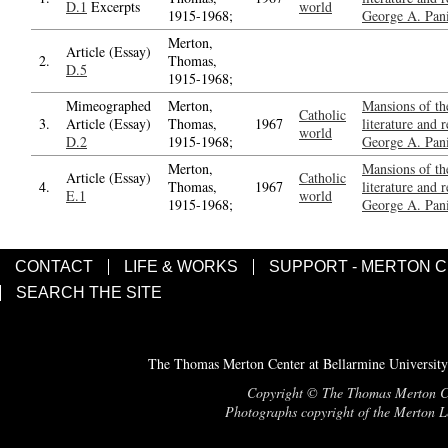
D.1
Excerpts
world
1915-1968;
George A. Pani
Merton,
Article (Essay)
2.
Thomas,
D.5
1915-1968;
Mimeographed
Merton,
Mansions of the
Catholic
3.
Article (Essay)
Thomas,
1967
literature and 
world
D.2
1915-1968;
George A. Pani
Merton,
Mansions of the
Article (Essay)
Catholic
4.
Thomas,
1967
literature and 
E.1
world
1915-1968;
George A. Pani
CONTACT
LIFE & WORKS
SUPPORT - MERTON 
SEARCH THE SITE
The Thomas Merton Center at Bellarmine University
Copyright © The Thomas Merton Cent
Photographs copyright of the Merton Le