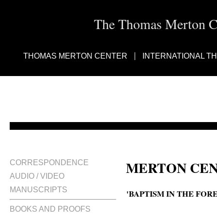
The Thomas Merton Cen
THOMAS MERTON CENTER
INTERNATIONAL T
MERTON CEN
CORRESPONDENCE
AUDIO / VIDEO
MANUSCRIPTS
'BAPTISM IN THE FOR
BOOKS AND PROOFS