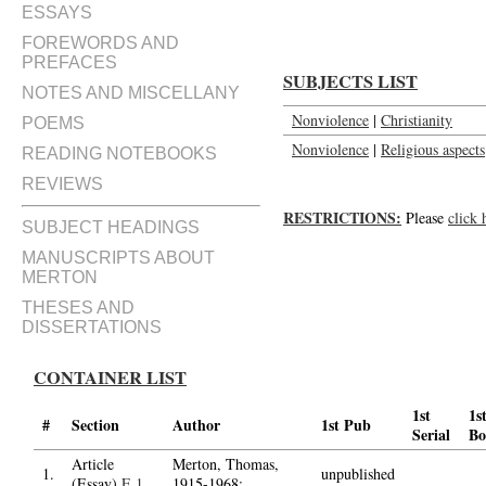
ESSAYS
FOREWORDS AND
PREFACES
SUBJECTS LIST
NOTES AND MISCELLANY
Nonviolence
|
Christianity
POEMS
Nonviolence
|
Religious aspects
READING NOTEBOOKS
REVIEWS
RESTRICTIONS:
Please
click 
SUBJECT HEADINGS
MANUSCRIPTS ABOUT
MERTON
THESES AND
DISSERTATIONS
CONTAINER LIST
1st
1s
#
Section
Author
1st Pub
Serial
Bo
Article
Merton, Thomas,
1.
unpublished
(Essay)
E.1
1915-1968;