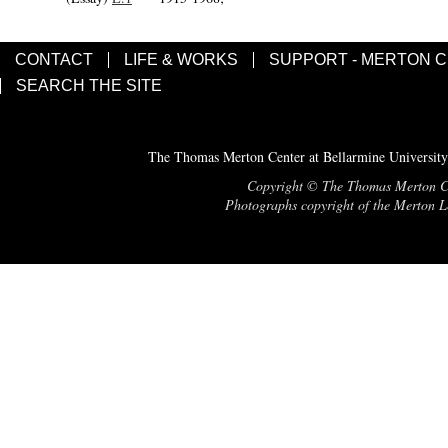
CONTACT
LIFE & WORKS
SUPPORT - MERTON 
SEARCH THE SITE
The Thomas Merton Center at Bellarmine University
Copyright © The Thomas Merton Cent
Photographs copyright of the Merton Le