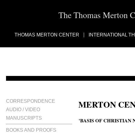
The Thomas Merton Cen
THOMAS MERTON CENTER
INTERNATIONAL T
MERTON CEN
CORRESPONDENCE
AUDIO / VIDEO
MANUSCRIPTS
'BASIS OF CHRISTIAN
BOOKS AND PROOFS
The basis of Christian non-viole