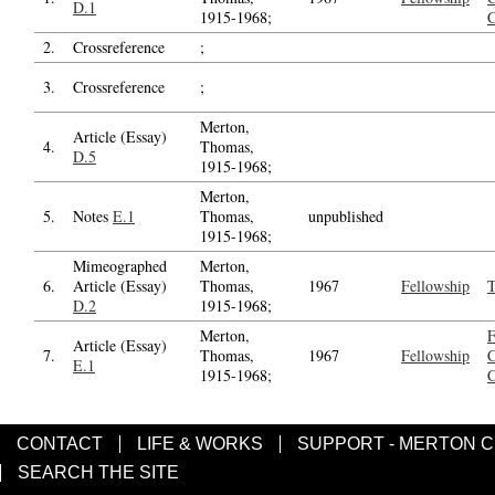
D.1
1915-1968;
C
2.
Crossreference
;
3.
Crossreference
;
Merton,
Article (Essay)
4.
Thomas,
D.5
1915-1968;
Merton,
5.
Notes
E.1
Thomas,
unpublished
1915-1968;
Mimeographed
Merton,
6.
Article (Essay)
Thomas,
1967
Fellowship
T
D.2
1915-1968;
Merton,
F
Article (Essay)
7.
Thomas,
1967
Fellowship
C
E.1
1915-1968;
C
CONTACT
LIFE & WORKS
SUPPORT - MERTON 
SEARCH THE SITE