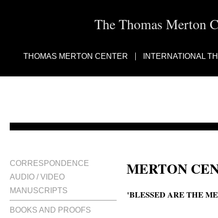
The Thomas Merton Cen
THOMAS MERTON CENTER
INTERNATIONAL T
MERTON CEN
CORRESPONDENCE
AUDIO / VIDEO
MANUSCRIPTS
'BLESSED ARE THE ME
BOOKS AND PROOFS
Blessed are the meek the roots o