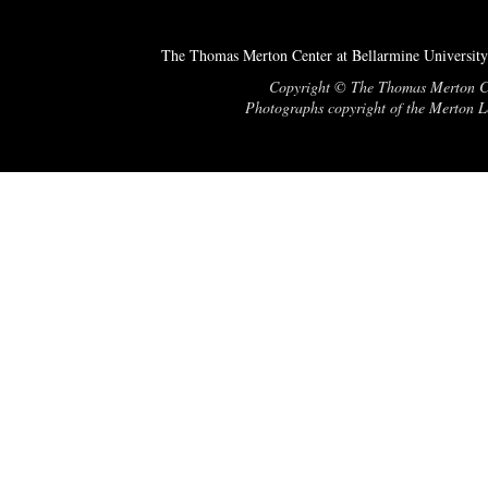
The Thomas Merton Center at Bellarmine University
Copyright © The Thomas Merton Cent
Photographs copyright of the Merton Le