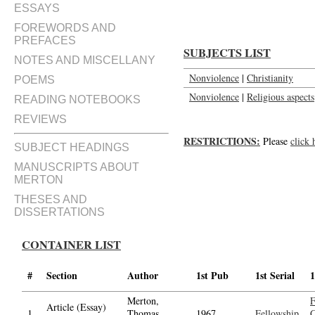
ESSAYS
FOREWORDS AND
PREFACES
SUBJECTS LIST
NOTES AND MISCELLANY
Nonviolence
|
Christianity
POEMS
Nonviolence
|
Religious aspects
READING NOTEBOOKS
REVIEWS
RESTRICTIONS:
Please
click 
SUBJECT HEADINGS
MANUSCRIPTS ABOUT
MERTON
THESES AND
DISSERTATIONS
CONTAINER LIST
#
Section
Author
1st Pub
1st Serial
1
Merton,
F
Article (Essay)
1.
Thomas,
1967
Fellowship
C