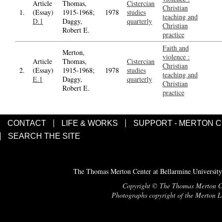
Article
Thomas,
Cistercian
Christian
1.
(Essay)
1915-1968;
1978
studies
teaching and
D.1
Daggy,
quarterly
Christian
Robert E.
practice
Faith and
Merton,
violence :
Article
Thomas,
Cistercian
Christian
2.
(Essay)
1915-1968;
1978
studies
teaching and
E.1
Daggy,
quarterly
Christian
Robert E.
practice
CONTACT
LIFE & WORKS
SUPPORT - MERTON 
SEARCH THE SITE
The Thomas Merton Center at Bellarmine University
Copyright © The Thomas Merton Cent
Photographs copyright of the Merton Le