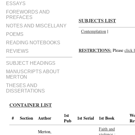
ESSAYS
FOREWORDS AND
PREFACES
SUBJECTS LIST
NOTES AND MISCELLANY
Contemplation
|
POEMS
READING NOTEBOOKS
RESTRICTIONS:
Please
click 
REVIEWS
SUBJECT HEADINGS
MANUSCRIPTS ABOUT
MERTON
THESES AND
DISSERTATIONS
CONTAINER LIST
1st
Wo
#
Section
Author
1st Serial
1st Book
Pub
Re
Faith and
Merton,
violence :