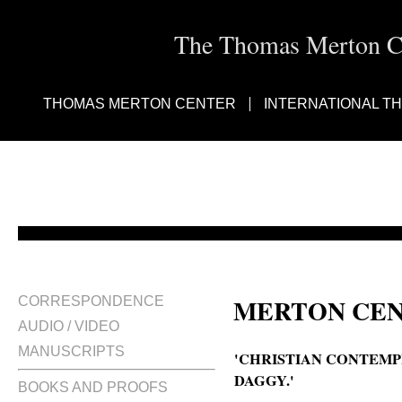
The Thomas Merton Cen
THOMAS MERTON CENTER
INTERNATIONAL T
MERTON CEN
CORRESPONDENCE
AUDIO / VIDEO
MANUSCRIPTS
'CHRISTIAN CONTEMP
DAGGY.'
BOOKS AND PROOFS