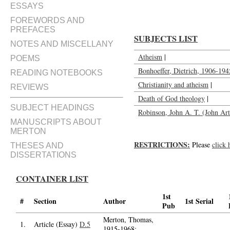
ESSAYS
FOREWORDS AND
PREFACES
SUBJECTS LIST
NOTES AND MISCELLANY
Atheism
|
POEMS
Bonhoeffer, Dietrich, 1906-194
READING NOTEBOOKS
Christianity and atheism
|
REVIEWS
Death of God theology
|
SUBJECT HEADINGS
Robinson, John A. T. (John A
MANUSCRIPTS ABOUT
MERTON
RESTRICTIONS:
Please
click 
THESES AND
DISSERTATIONS
CONTAINER LIST
1st
#
Section
Author
1st Serial
Pub
Merton, Thomas,
1.
Article (Essay)
D.5
1915-1968;