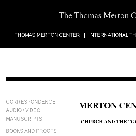
The Thomas Merton Cen
THOMAS MERTON CENTER
INTERNATIONAL T
MERTON CEN
CORRESPONDENCE
AUDIO / VIDEO
MANUSCRIPTS
'CHURCH AND THE "G
BOOKS AND PROOFS
The Church and the "Godless wo