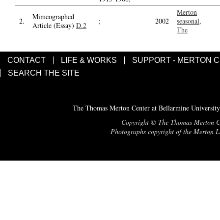
Merton
Mimeographed
2.
;
2002
seasonal,
Article (Essay)
D.2
The
CONTACT
LIFE & WORKS
SUPPORT - MERTON 
SEARCH THE SITE
The Thomas Merton Center at Bellarmine University
Copyright © The Thomas Merton Cent
Photographs copyright of the Merton Le