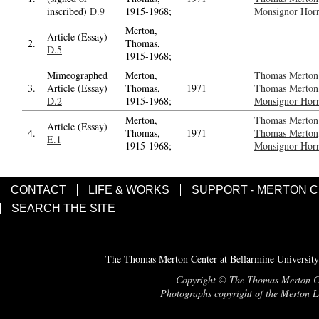
inscribed)
D.9
1915-1968;
Monsignor Horr
Merton,
Article (Essay)
2.
Thomas,
D.5
1915-1968;
Mimeographed
Merton,
Thomas Merton 
3.
Article (Essay)
Thomas,
1971
Thomas Merton,
D.2
1915-1968;
Monsignor Horr
Merton,
Thomas Merton 
Article (Essay)
4.
Thomas,
1971
Thomas Merton,
E.1
1915-1968;
Monsignor Horr
CONTACT
LIFE & WORKS
SUPPORT - MERTON 
SEARCH THE SITE
The Thomas Merton Center at Bellarmine University
Copyright © The Thomas Merton Cent
Photographs copyright of the Merton Le