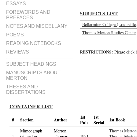
ESSAYS
FOREWORDS AND
SUBJECTS LIST
PREFACES
Bellarmine College (Louisville,
NOTES AND MISCELLANY
Thomas Merton Studies Center
POEMS
READING NOTEBOOKS
RESTRICTIONS:
Please
click 
REVIEWS
SUBJECT HEADINGS
MANUSCRIPTS ABOUT
MERTON
THESES AND
DISSERTATIONS
CONTAINER LIST
1st
1st
#
Section
Author
1st Book
Pub
Serial
Mimeograph
Merton,
Thomas Merton 
1.
(signed or
Thomas,
1971
Thomas Merton,