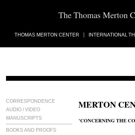
The Thomas Merton Cen
THOMAS MERTON CENTER
INTERNATIONAL T
MERTON CEN
CORRESPONDENCE
AUDIO / VIDEO
MANUSCRIPTS
'CONCERNING THE CO
BOOKS AND PROOFS