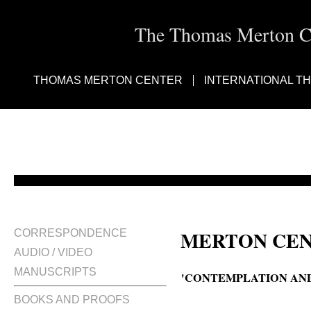
The Thomas Merton Cen
THOMAS MERTON CENTER
INTERNATIONAL T
MERTON CEN
CORRESPONDENCE
AUDIO / VIDEO
MANUSCRIPTS
'CONTEMPLATION AND
BOOKS AND PROOFS