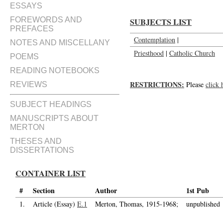
ESSAYS
FOREWORDS AND
SUBJECTS LIST
PREFACES
Contemplation
|
NOTES AND MISCELLANY
Priesthood
|
Catholic Church
POEMS
READING NOTEBOOKS
RESTRICTIONS:
Please
click 
REVIEWS
SUBJECT HEADINGS
MANUSCRIPTS ABOUT
MERTON
THESES AND
DISSERTATIONS
CONTAINER LIST
#
Section
Author
1st Pub
1.
Article (Essay)
E.1
Merton, Thomas, 1915-1968;
unpublished