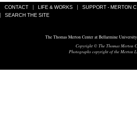
CONTACT
LIFE & WORKS
SUPPORT - MERTON 
SEARCH THE SITE
The Thomas Merton Center at Bellarmine University
Copyright © The Thomas Merton Cent
Photographs copyright of the Merton Le