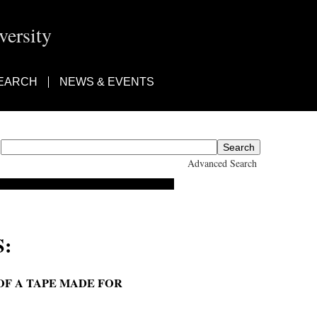
ersity
EARCH
NEWS & EVENTS
Advanced Search
:
OF A TAPE MADE FOR