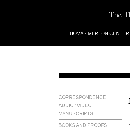
The T
THOMAS MERTON CENTER
CORRESPONDENCE
AUDIO / VIDEO
MANUSCRIPTS
BOOKS AND PROOFS