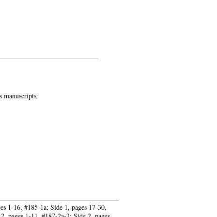
plative life today
s manuscripts.
ges 1-16, #185-1a; Side 1, pages 17-30,
2, pages 1-11, #187-2a-2; Side 2, pages