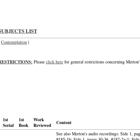
The contemplative life today; About contemplative life today; About the contem
SUBJECTS LIST
Contemplation
|
RESTRICTIONS:
Please
click here
for general restrictions concerning Merton'
1st
1st
Work
Content
Serial
Book
Reviewed
See also Merton's audio recordings: Side 1, pa
#185-1b; Side 1, pages 30-36, #187-2a-1; Side 