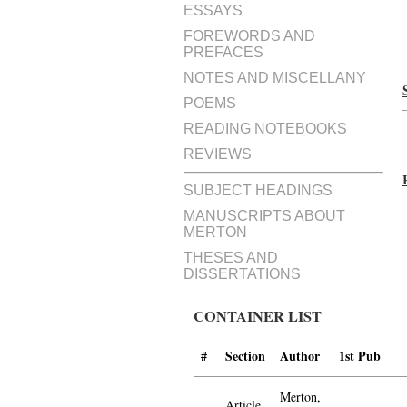
ESSAYS
FOREWORDS AND
PREFACES
NOTES AND MISCELLANY
POEMS
READING NOTEBOOKS
REVIEWS
SUBJECT HEADINGS
MANUSCRIPTS ABOUT
MERTON
THESES AND
DISSERTATIONS
CONTAINER LIST
#
Section
Author
1st Pub
Merton,
Article