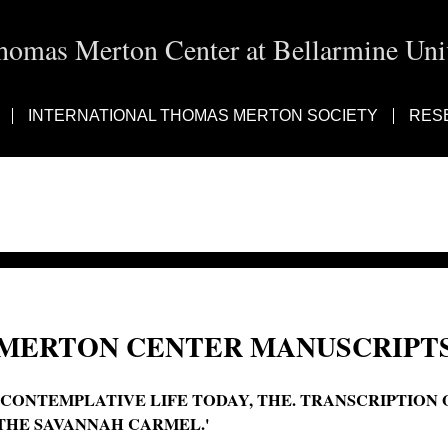
homas Merton Center at Bellarmine Univ
INTERNATIONAL THOMAS MERTON SOCIETY
RES
MERTON CENTER MANUSCRIPTS
'CONTEMPLATIVE LIFE TODAY, THE. TRANSCRIPTION 
THE SAVANNAH CARMEL.'