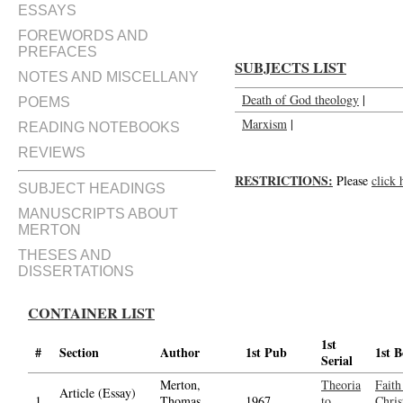
ESSAYS
FOREWORDS AND
PREFACES
SUBJECTS LIST
NOTES AND MISCELLANY
Death of God theology
|
POEMS
Marxism
|
READING NOTEBOOKS
REVIEWS
RESTRICTIONS:
Please
click 
SUBJECT HEADINGS
MANUSCRIPTS ABOUT
MERTON
THESES AND
DISSERTATIONS
CONTAINER LIST
1st
#
Section
Author
1st Pub
1st 
Serial
Merton,
Theoria
Faith
Article (Essay)
1.
Thomas,
1967
to
Chris