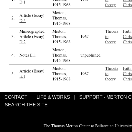
D.1
1915-1968;
theory
Chris
Merton,
Article (Essay)
2.
Thomas,
D.5
1915-1968;
Mimeographed
Merton,
Theoria
Faith
3.
Article (Essay)
Thomas,
1967
to
Chris
D.2
1915-1968;
theory
Chris
Merton,
4.
Notes
E.1
Thomas,
unpublished
1915-1968;
Merton,
Theoria
Faith
Article (Essay)
5.
Thomas,
1967
to
Chris
E.1
1915-1968;
theory
Chris
CONTACT
LIFE & WORKS
SUPPORT - MERTON 
SEARCH THE SITE
The Thomas Merton Center at Bellarmine University