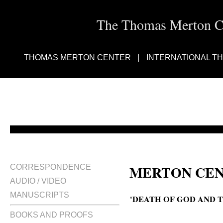
The Thomas Merton Cen
THOMAS MERTON CENTER
INTERNATIONAL T
MERTON CEN
CORRESPONDENCE
AUDIO / VIDEO
MANUSCRIPTS
'DEATH OF GOD AND T
BOOKS AND PROOFS
The death of God and the end of