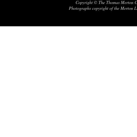
Copyright © The Thomas Merton Cent
Photographs copyright of the Merton Le