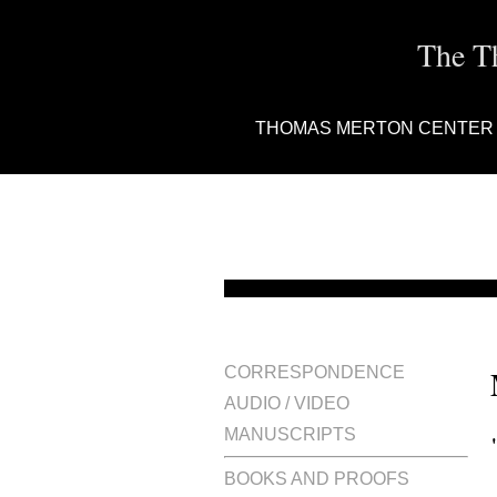
The T
THOMAS MERTON CENTER
CORRESPONDENCE
AUDIO / VIDEO
MANUSCRIPTS
BOOKS AND PROOFS