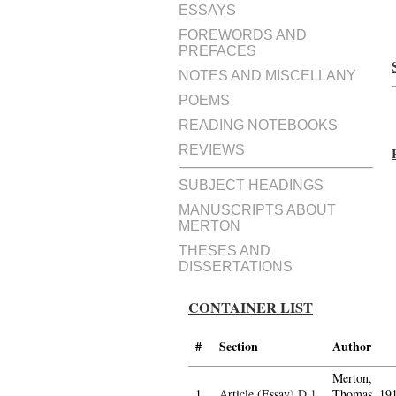
ESSAYS
FOREWORDS AND
PREFACES
NOTES AND MISCELLANY
POEMS
READING NOTEBOOKS
REVIEWS
SUBJECT HEADINGS
MANUSCRIPTS ABOUT
MERTON
THESES AND
DISSERTATIONS
CONTAINER LIST
#
Section
Author
Merton,
1.
Article (Essay)
D.1
Thomas, 19