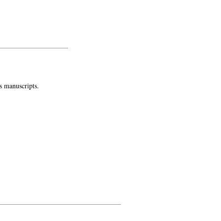
s manuscripts.