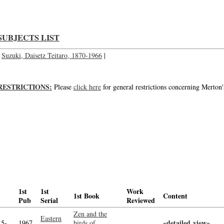
SUBJECTS LIST
Suzuki, Daisetz Teitaro, 1870-1966
|
RESTRICTIONS:
Please
click here
for general restrictions concerning Merton'
1st
1st
Work
1st Book
Content
Pub
Serial
Reviewed
Zen and the
Eastern
«detailed view»
-->
15-
1967
birds of