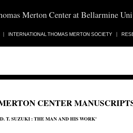
homas Merton Center at Bellarmine Univ
INTERNATIONAL THOMAS MERTON SOCIETY
RES
MERTON CENTER MANUSCRIPTS
'D. T. SUZUKI : THE MAN AND HIS WORK'
D. T. Suzuki: the man and his work; D. T. Suzuki: the man and his work D.T.