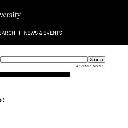
ersity
EARCH
NEWS & EVENTS
Advanced Search
:
 Suzuki, DT Suzuki, D.T.