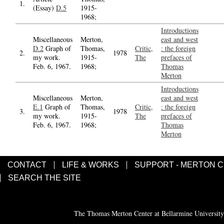
1.
(Essay)
D.5
1915-
1968;
Introductions
Miscellaneous
Merton,
east and west
D.2
Graph of
Thomas,
Critic,
: the foreign
2.
1978
my work.
1915-
The
prefaces of
Feb. 6, 1967.
1968;
Thomas
Merton
Introductions
Miscellaneous
Merton,
east and west
E.1
Graph of
Thomas,
Critic,
: the foreign
3.
1978
my work.
1915-
The
prefaces of
Feb. 6, 1967.
1968;
Thomas
Merton
CONTACT
LIFE & WORKS
SUPPORT - MERTON 
SEARCH THE SITE
The Thomas Merton Center at Bellarmine University