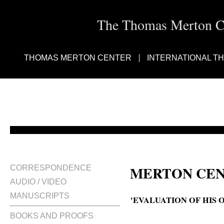
The Thomas Merton Cen
THOMAS MERTON CENTER
INTERNATIONAL T
MERTON CEN
CORRESPONDENCE
AUDIO / VIDEO
MANUSCRIPTS
'EVALUATION OF HIS O
BOOKS AND PROOFS
How did Thomas Merton rate his