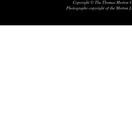
Copyright © The Thomas Merton Cent
Photographs copyright of the Merton Le