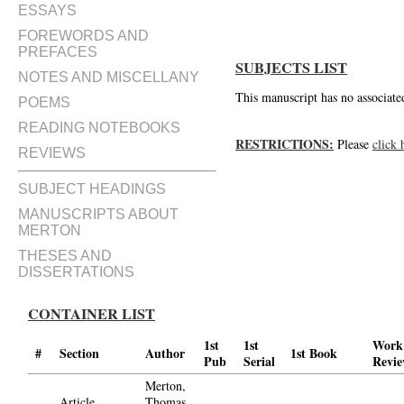
ESSAYS
FOREWORDS AND
PREFACES
SUBJECTS LIST
NOTES AND MISCELLANY
This manuscript has no associated
POEMS
READING NOTEBOOKS
RESTRICTIONS:
Please
click 
REVIEWS
SUBJECT HEADINGS
MANUSCRIPTS ABOUT
MERTON
THESES AND
DISSERTATIONS
CONTAINER LIST
1st
1st
Work
#
Section
Author
1st Book
Pub
Serial
Revi
Merton,
Article
Thomas,