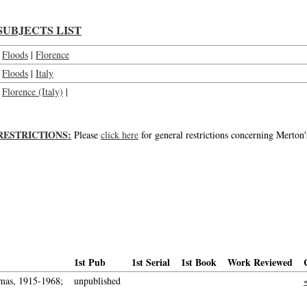
SUBJECTS LIST
Floods
|
Florence
Floods
|
Italy
Florence (Italy)
|
RESTRICTIONS:
Please
click here
for general restrictions concerning Merton'
1st Pub
1st Serial
1st Book
Work Reviewed
mas, 1915-1968;
unpublished