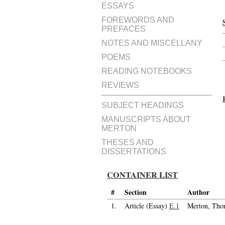
ESSAYS
FOREWORDS AND
PREFACES
NOTES AND MISCELLANY
POEMS
READING NOTEBOOKS
REVIEWS
SUBJECT HEADINGS
MANUSCRIPTS ABOUT
MERTON
THESES AND
DISSERTATIONS
CONTAINER LIST
#
Section
Author
1.
Article (Essay)
E.1
Merton, Tho