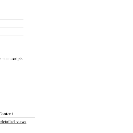
s manuscripts.
Content
«detailed view»
-->