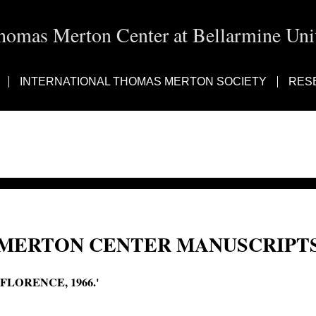
homas Merton Center at Bellarmine Univ
INTERNATIONAL THOMAS MERTON SOCIETY
RES
MERTON CENTER MANUSCRIPTS
'FLORENCE, 1966.'