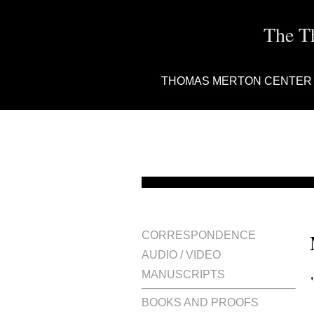
The T
THOMAS MERTON CENTER
CORRESPONDENCE
AUDIO / VIDEO
MANUSCRIPTS
BOOKS AND PROOFS