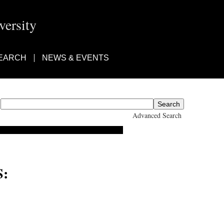
ersity
EARCH
NEWS & EVENTS
Advanced Search
: