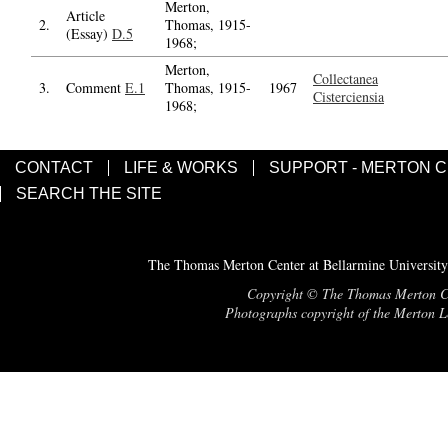
Merton,
Article
2.
Thomas, 1915-
(Essay)
D.5
1968;
Merton,
Collectanea
3.
Comment
E.1
Thomas, 1915-
1967
Cisterciensia
1968;
CONTACT
LIFE & WORKS
SUPPORT - MERTON 
SEARCH THE SITE
The Thomas Merton Center at Bellarmine University
Copyright © The Thomas Merton Cent
Photographs copyright of the Merton Le