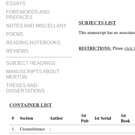
ESSAYS
FOREWORDS AND
PREFACES
SUBJECTS LIST
NOTES AND MISCELLANY
This manuscript has no associated
POEMS
READING NOTEBOOKS
RESTRICTIONS:
Please
click 
REVIEWS
SUBJECT HEADINGS
MANUSCRIPTS ABOUT
MERTON
THESES AND
DISSERTATIONS
CONTAINER LIST
1st
1st
#
Section
Author
1st Serial
Pub
Book
1.
Crossreference
;