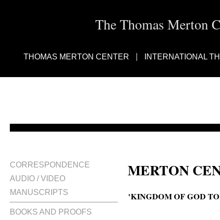
The Thomas Merton Cen
THOMAS MERTON CENTER
INTERNATIONAL T
MERTON CEN
CORRESPONDENCE
AUDIO / VIDEO
MANUSCRIPTS
'KINGDOM OF GOD TO
BOOKS AND PROOFS
Comment on The kingdom of God