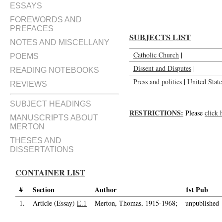
ESSAYS
FOREWORDS AND
PREFACES
SUBJECTS LIST
NOTES AND MISCELLANY
Catholic Church
|
POEMS
Dissent and Disputes
|
READING NOTEBOOKS
Press and politics
|
United State
REVIEWS
SUBJECT HEADINGS
RESTRICTIONS:
Please
click 
MANUSCRIPTS ABOUT
MERTON
THESES AND
DISSERTATIONS
CONTAINER LIST
#
Section
Author
1st Pub
1.
Article (Essay)
E.1
Merton, Thomas, 1915-1968;
unpublished