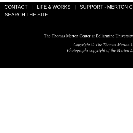
CONTACT
LIFE & WORKS
SUPPORT - MERTON 
SEARCH THE SITE
The Thomas Merton Center at Bellarmine University
Copyright © The Thomas Merton Cent
Photographs copyright of the Merton Le