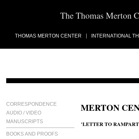
The Thomas Merton Cen
THOMAS MERTON CENTER
INTERNATIONAL T
MERTON CEN
CORRESPONDENCE
AUDIO / VIDEO
MANUSCRIPTS
'LETTER TO RAMPARTS
BOOKS AND PROOFS
A letter to Ramparts