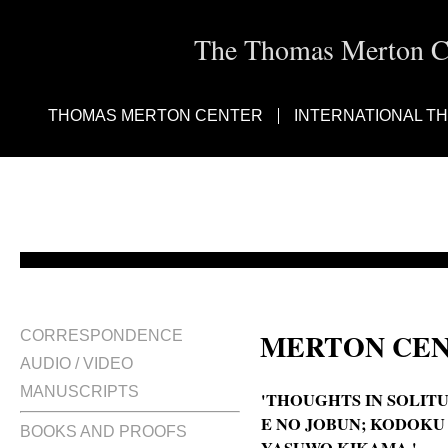
The Thomas Merton Cen
THOMAS MERTON CENTER
INTERNATIONAL T
MERTON CEN
CORRESPONDENCE
AUDIO / VIDEO
MANUSCRIPTS
'THOUGHTS IN SOLITU
E NO JOBUN; KODOKU
BOOKS AND PROOFS