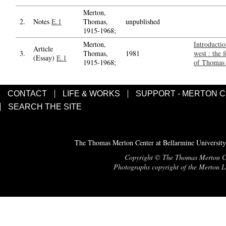
Merton,
2.
Notes
E.1
Thomas,
unpublished
1915-1968;
Merton,
Introductio
Article
3.
Thomas,
1981
west : the 
(Essay)
E.1
1915-1968;
of Thomas
CONTACT
LIFE & WORKS
SUPPORT - MERTON 
SEARCH THE SITE
The Thomas Merton Center at Bellarmine University
Copyright © The Thomas Merton Cent
Photographs copyright of the Merton Le