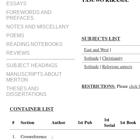
YASUWO KIKAMA.'
ESSAYS
Preface to the Japanese edition o
FOREWORDS AND
PREFACES
NOTES AND MISCELLANY
POEMS
SUBJECTS LIST
READING NOTEBOOKS
East and West
|
REVIEWS
Solitude
|
Christianity
SUBJECT HEADINGS
Solitude
|
Religious aspects
MANUSCRIPTS ABOUT
MERTON
RESTRICTIONS:
Please
click 
THESES AND
DISSERTATIONS
CONTAINER LIST
1st
#
Section
Author
1st Pub
1st Book
Serial
1.
Crossreference
;