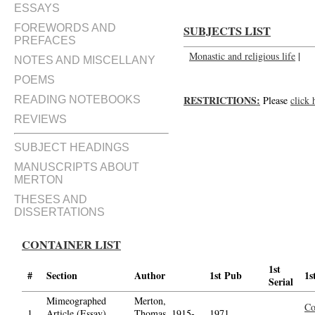
ESSAYS
FOREWORDS AND
SUBJECTS LIST
PREFACES
Monastic and religious life
|
NOTES AND MISCELLANY
POEMS
RESTRICTIONS:
READING NOTEBOOKS
Please
click 
REVIEWS
SUBJECT HEADINGS
MANUSCRIPTS ABOUT
MERTON
THESES AND
DISSERTATIONS
CONTAINER LIST
1st
#
Section
Author
1st Pub
1s
Serial
Mimeographed
Merton,
Co
1.
Article (Essay)
Thomas, 1915-
1971