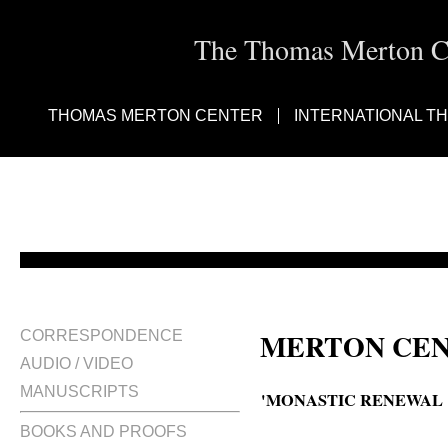
The Thomas Merton Cen
THOMAS MERTON CENTER
INTERNATIONAL T
MERTON CEN
CORRESPONDENCE
AUDIO / VIDEO
MANUSCRIPTS
'MONASTIC RENEWAL :
BOOKS AND PROOFS