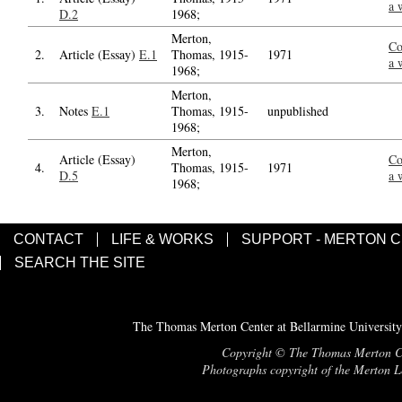
a 
D.2
1968;
Merton,
Co
2.
Article (Essay)
E.1
Thomas, 1915-
1971
a 
1968;
Merton,
3.
Notes
E.1
Thomas, 1915-
unpublished
1968;
Merton,
Article (Essay)
Co
4.
Thomas, 1915-
1971
D.5
a 
1968;
CONTACT
LIFE & WORKS
SUPPORT - MERTON 
SEARCH THE SITE
The Thomas Merton Center at Bellarmine University
Copyright © The Thomas Merton Cent
Photographs copyright of the Merton Le