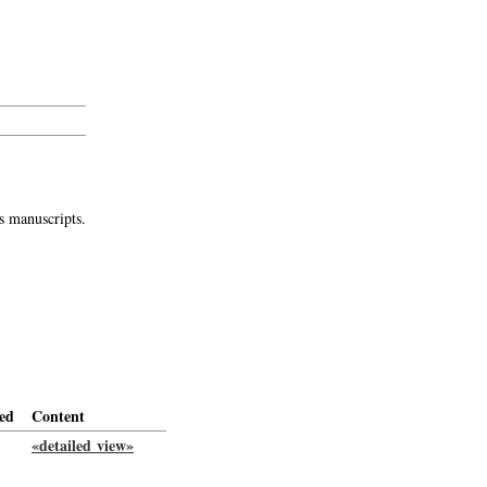
s manuscripts.
ed
Content
«detailed view»
-->