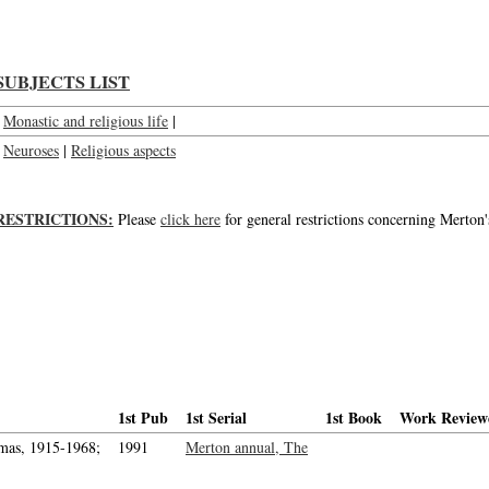
SUBJECTS LIST
Monastic and religious life
|
Neuroses
|
Religious aspects
RESTRICTIONS:
Please
click here
for general restrictions concerning Merton'
1st Pub
1st Serial
1st Book
Work Review
mas, 1915-1968;
1991
Merton annual, The