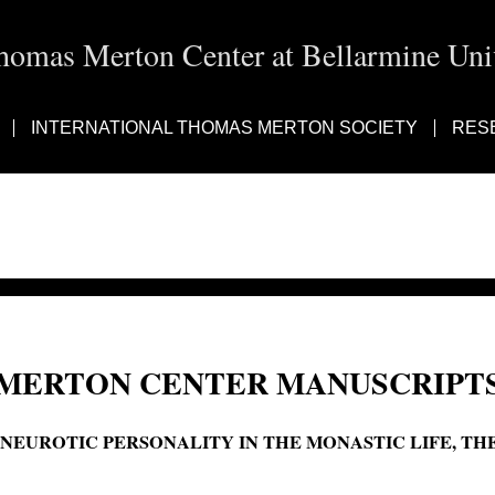
homas Merton Center at Bellarmine Univ
INTERNATIONAL THOMAS MERTON SOCIETY
RES
MERTON CENTER MANUSCRIPTS
'NEUROTIC PERSONALITY IN THE MONASTIC LIFE, THE
The neurotic personality in the monastic life