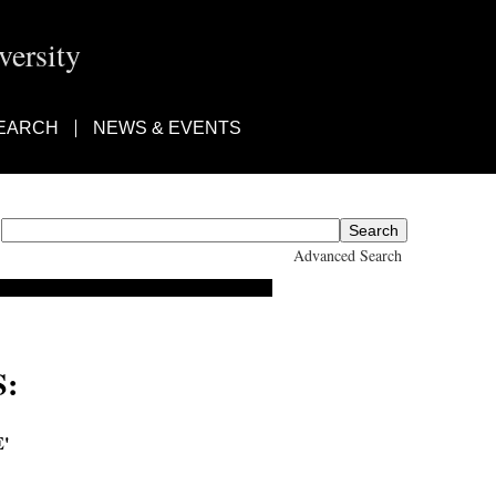
ersity
EARCH
NEWS & EVENTS
Advanced Search
:
'