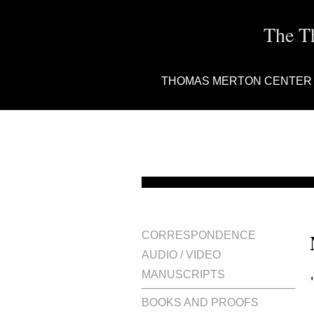
The T
THOMAS MERTON CENTER
CORRESPONDENCE
AUDIO / VIDEO
MANUSCRIPTS
BOOKS AND PROOFS