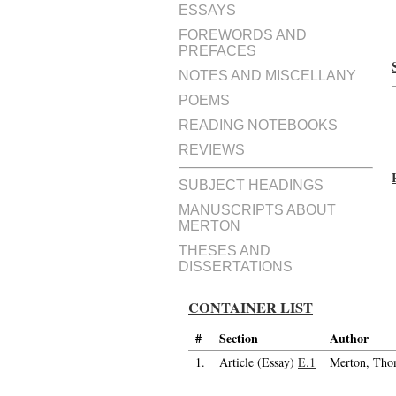
ESSAYS
FOREWORDS AND
PREFACES
NOTES AND MISCELLANY
POEMS
READING NOTEBOOKS
REVIEWS
SUBJECT HEADINGS
MANUSCRIPTS ABOUT
MERTON
THESES AND
DISSERTATIONS
CONTAINER LIST
#
Section
Author
1.
Article (Essay)
E.1
Merton, Tho