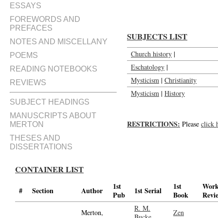
ESSAYS
FOREWORDS AND
PREFACES
SUBJECTS LIST
NOTES AND MISCELLANY
Church history
|
POEMS
Eschatology
|
READING NOTEBOOKS
Mysticism
|
Christianity
REVIEWS
Mysticism
|
History
SUBJECT HEADINGS
MANUSCRIPTS ABOUT
RESTRICTIONS:
Please
click 
MERTON
THESES AND
DISSERTATIONS
CONTAINER LIST
1st
1st
Wor
#
Section
Author
1st Serial
Pub
Book
Revi
R. M.
Merton,
Zen
Bucke