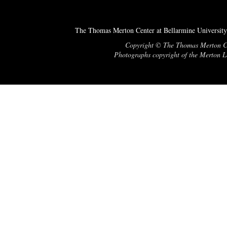
The Thomas Merton Center at Bellarmine University
Copyright © The Thomas Merton Cent
Photographs copyright of the Merton Le