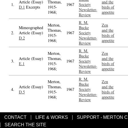
Article (Essay)
Thomas,
and the
1.
1967
Society
D.1
Excerpts
1915-
birds of
Newsletter-
1968;
appetite
Review
R. M.
Merton,
Zen
Mimeographed
Bucke
Thomas,
and the
2.
Article (Essay)
1967
Society
1915-
birds of
D.2
Newsletter-
1968;
appetite
Review
R. M.
Merton,
Zen
Bucke
Article (Essay)
Thomas,
and the
3.
1967
Society
E.1
1915-
birds of
Newsletter-
1968;
appetite
Review
R. M.
Merton,
Zen
Bucke
Article (Essay)
Thomas,
and the
4.
1967
Society
D.5
1915-
birds of
Newsletter-
1968;
appetite
Review
CONTACT
LIFE & WORKS
SUPPORT - MERTON 
SEARCH THE SITE