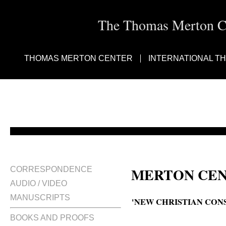
The Thomas Merton Cen
THOMAS MERTON CENTER
INTERNATIONAL T
MERTON CEN
CORRESPONDENCE
AUDIO / VIDEO
MANUSCRIPTS
'NEW CHRISTIAN CONS
BOOKS AND PROOFS
A new Christian consciousness? 