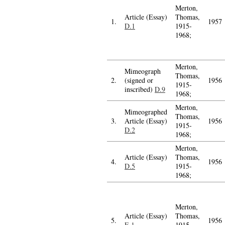
Merton,
Article (Essay)
Thomas,
1.
1957
D.1
1915-
1968;
Merton,
Mimeograph
Thomas,
2.
(signed or
1956
1915-
inscribed)
D.9
1968;
Merton,
Mimeographed
Thomas,
3.
Article (Essay)
1956
1915-
D.2
1968;
Merton,
Article (Essay)
Thomas,
4.
1956
D.5
1915-
1968;
Merton,
Article (Essay)
Thomas,
5.
1956
E.1
1915-