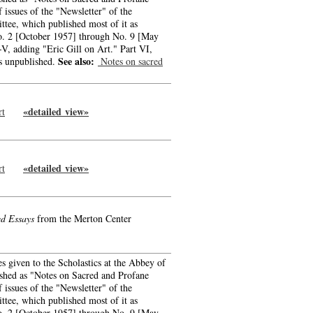
f issues of the "Newsletter" of the
tee, which published most of it as
o. 2 [October 1957] through No. 9 [May
-V, adding "Eric Gill on Art." Part VI,
See also:
s unpublished.
Notes on sacred
«detailed view»
rt
-->
-->
«detailed view»
rt
-->
-->
ed Essays
from the Merton Center
es given to the Scholastics at the Abbey of
ished as "Notes on Sacred and Profane
f issues of the "Newsletter" of the
tee, which published most of it as
o. 2 [October 1957] through No. 9 [May