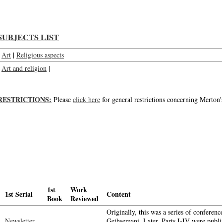
SUBJECTS LIST
Art
|
Religious aspects
Art and religion
|
RESTRICTIONS:
Please
click here
for general restrictions concerning Merton'
1st
Work
1st Serial
Content
Book
Reviewed
Originally, this was a series of conferenc
Newsletter
Gethsemani. Later, Parts I-IV were publ