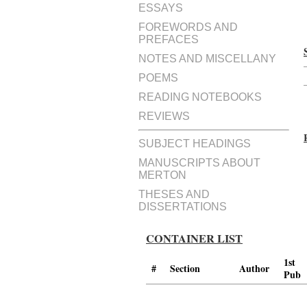
ESSAYS
FOREWORDS AND
PREFACES
NOTES AND MISCELLANY
POEMS
READING NOTEBOOKS
REVIEWS
SUBJECT HEADINGS
MANUSCRIPTS ABOUT
MERTON
THESES AND
DISSERTATIONS
CONTAINER LIST
1st
#
Section
Author
Pub