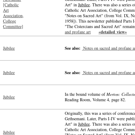
[Catholic
Art" in
Jubilee
. There was also a series o
Art
Catholic Art Association, College Commit
Association,
"Notes on Sacred Art" (from Vol. IX, N
College
1958]). This newsletter published Parts I
Committee]
"The Cistercians and Sacred Art" remain
«detailed view»
and profane art
-->
-->
See also:
Jubilee
Notes on sacred and profane a
See also:
Jubilee
Notes on sacred and profane a
In the bound volume of
Merton: Collect
Jubilee
Reading Room, Volume 4, page 82.
Originally, this was a series of conferenc
Gethsemani. Later, Parts I-IV were publ
Art" in
Jubilee
. There was also a series o
Catholic Art Association, College Commit
Jubilee
"Notes on Sacred Art" (from Vol. IX, N