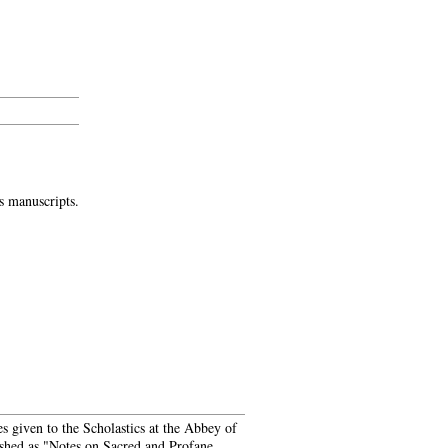
s manuscripts.
es given to the Scholastics at the Abbey of
ished as "Notes on Sacred and Profane