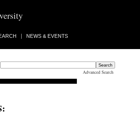
ersity
EARCH
NEWS & EVENTS
Advanced Search
: