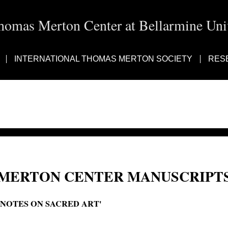
homas Merton Center at Bellarmine Univ
INTERNATIONAL THOMAS MERTON SOCIETY
RES
MERTON CENTER MANUSCRIPTS
'NOTES ON SACRED ART'
Notes on sacred and profane art