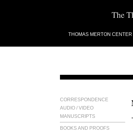
The T
THOMAS MERTON CENTER
CORRESPONDENCE
AUDIO / VIDEO
MANUSCRIPTS
BOOKS AND PROOFS