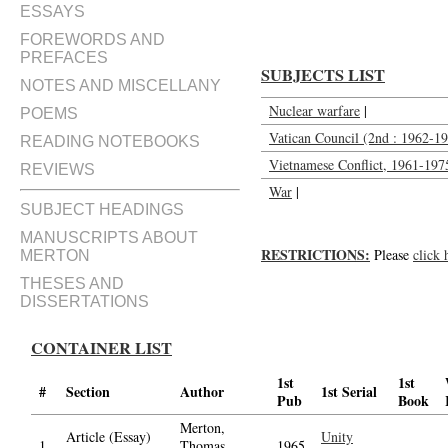
ESSAYS
FOREWORDS AND
PREFACES
SUBJECTS LIST
NOTES AND MISCELLANY
Nuclear warfare
|
POEMS
Vatican Council (2nd : 1962-196
READING NOTEBOOKS
Vietnamese Conflict, 1961-197
REVIEWS
War
|
SUBJECT HEADINGS
MANUSCRIPTS ABOUT
RESTRICTIONS:
Please
click 
MERTON
THESES AND
DISSERTATIONS
CONTAINER LIST
1st
1st
#
Section
Author
1st Serial
Pub
Book
Merton,
Article (Essay)
Unity
1.
Thomas,
1965