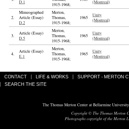
D.1
(Montreal)
1915-1968;
Mimeographed
Merton,
Unity
2.
Article (Essay)
Thomas,
1965
(Montreal)
D.2
1915-1968;
Merton,
Article (Essay)
Unity
3.
Thomas,
1965
D.5
(Montreal)
1915-1968;
Merton,
Article (Essay)
Unity
4.
Thomas,
1965
E.1
(Montreal)
1915-1968;
CONTACT
LIFE & WORKS
SUPPORT - MERTON 
SEARCH THE SITE
The Thomas Merton Center at Bellarmine University
Copyright © The Thomas Merton Cent
Photographs copyright of the Merton Le