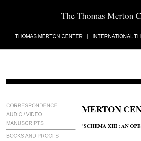
The Thomas Merton Cen
THOMAS MERTON CENTER
INTERNATIONAL T
MERTON CEN
CORRESPONDENCE
AUDIO / VIDEO
MANUSCRIPTS
'SCHEMA XIII : AN O
BOOKS AND PROOFS
Schema Thirteen : an open lette