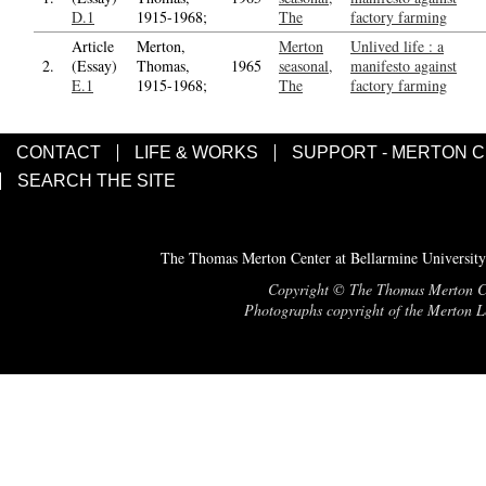
D.1
1915-1968;
The
factory farming
Article
Merton,
Merton
Unlived life : a
2.
(Essay)
Thomas,
1965
seasonal,
manifesto against
E.1
1915-1968;
The
factory farming
CONTACT
LIFE & WORKS
SUPPORT - MERTON 
SEARCH THE SITE
The Thomas Merton Center at Bellarmine University
Copyright © The Thomas Merton Cent
Photographs copyright of the Merton Le