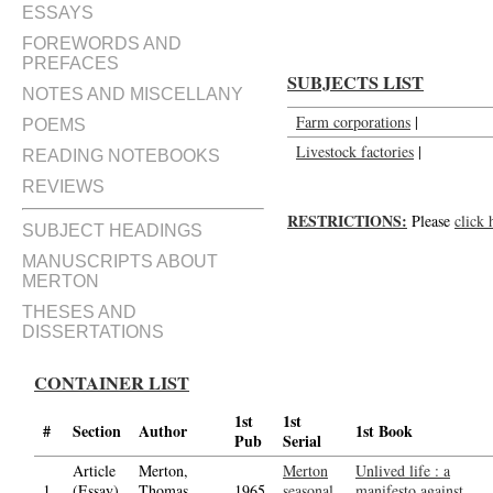
ESSAYS
FOREWORDS AND
PREFACES
SUBJECTS LIST
NOTES AND MISCELLANY
Farm corporations
|
POEMS
Livestock factories
|
READING NOTEBOOKS
REVIEWS
RESTRICTIONS:
Please
click 
SUBJECT HEADINGS
MANUSCRIPTS ABOUT
MERTON
THESES AND
DISSERTATIONS
CONTAINER LIST
1st
1st
#
Section
Author
1st Book
Pub
Serial
Article
Merton,
Merton
Unlived life : a
1.
(Essay)
Thomas,
1965
seasonal,
manifesto against