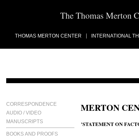
The Thomas Merton Cen
THOMAS MERTON CENTER
INTERNATIONAL T
MERTON CEN
CORRESPONDENCE
AUDIO / VIDEO
MANUSCRIPTS
'STATEMENT ON FACT
BOOKS AND PROOFS
A statement on factory farming