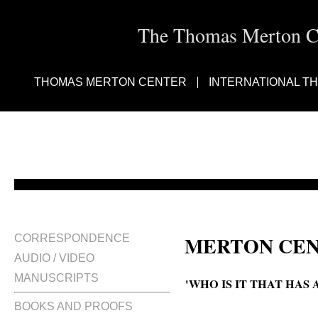
The Thomas Merton Cen
THOMAS MERTON CENTER
INTERNATIONAL T
MERTON CEN
CORRESPONDENCE
AUDIO / VIDEO
MANUSCRIPTS
'WHO IS IT THAT HAS
BOOKS AND PROOFS