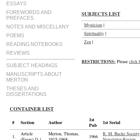
ESSAYS
FOREWORDS AND
SUBJECTS LIST
PREFACES
Mysticism
|
NOTES AND MISCELLANY
Spirituality
|
POEMS
Zen
|
READING NOTEBOOKS
REVIEWS
RESTRICTIONS:
Please
click 
SUBJECT HEADINGS
MANUSCRIPTS ABOUT
MERTON
THESES AND
DISSERTATIONS
CONTAINER LIST
1st
#
Section
Author
1st Serial
Pub
Article
Merton, Thomas,
R. M. Bucke Society
1.
1966
(Essay)
D.1
1915-1968;
Newsletter-Review