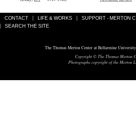
CONTACT
LIFE & WORKS
SUPPORT - MERTON 
SEARCH THE SITE
The Thomas Merton Center at Bellarmine University
Copyright © The Thomas Merton Cent
Photographs copyright of the Merton Le