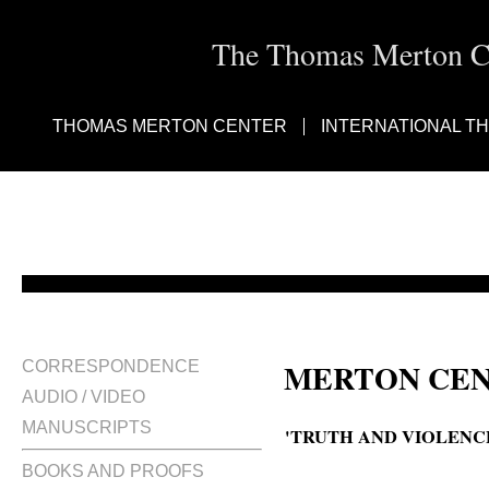
The Thomas Merton Cen
THOMAS MERTON CENTER
INTERNATIONAL T
MERTON CEN
CORRESPONDENCE
AUDIO / VIDEO
MANUSCRIPTS
'TRUTH AND VIOLENCE
BOOKS AND PROOFS
Truth and violence : an interesti