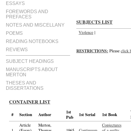
ESSAYS
FOREWORDS AND
PREFACES
SUBJECTS LIST
NOTES AND MISCELLANY
Violence
|
POEMS
READING NOTEBOOKS
REVIEWS
RESTRICTIONS:
Please
click 
SUBJECT HEADINGS
MANUSCRIPTS ABOUT
MERTON
THESES AND
DISSERTATIONS
CONTAINER LIST
1st
#
Section
Author
1st Serial
1st Book
Pub
Article
Merton,
Conjectures
1.
(Essay)
Thomas,
1965
Continuum
of a guilty