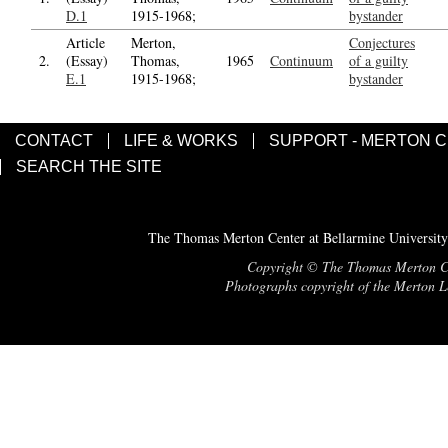
D.1
1915-1968;
bystander
Article
Merton,
Conjectures
2.
(Essay)
Thomas,
1965
Continuum
of a guilty
E.1
1915-1968;
bystander
CONTACT
LIFE & WORKS
SUPPORT - MERTON 
SEARCH THE SITE
The Thomas Merton Center at Bellarmine University
Copyright © The Thomas Merton Cent
Photographs copyright of the Merton Le