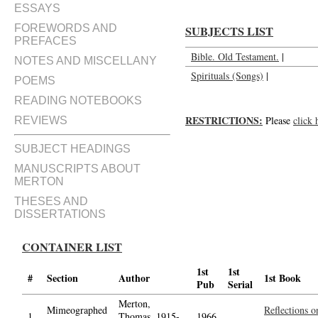
ESSAYS
FOREWORDS AND
SUBJECTS LIST
PREFACES
Bible. Old Testament.
|
NOTES AND MISCELLANY
Spirituals (Songs)
|
POEMS
READING NOTEBOOKS
RESTRICTIONS:
Please
click 
REVIEWS
SUBJECT HEADINGS
MANUSCRIPTS ABOUT
MERTON
THESES AND
DISSERTATIONS
CONTAINER LIST
1st
1st
#
Section
Author
1st Book
Pub
Serial
Merton,
Mimeographed
Reflections o
1.
Thomas, 1915-
1966