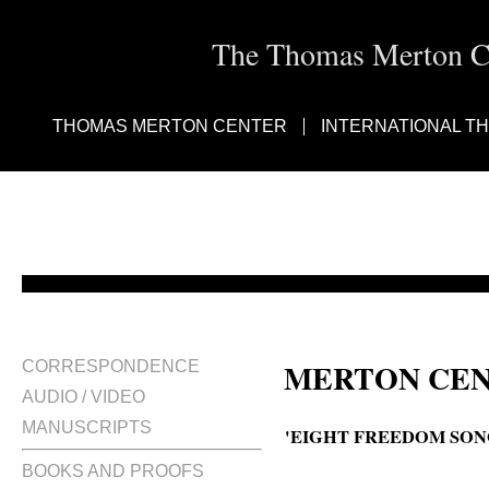
The Thomas Merton Cen
THOMAS MERTON CENTER
INTERNATIONAL T
MERTON CEN
CORRESPONDENCE
AUDIO / VIDEO
MANUSCRIPTS
'EIGHT FREEDOM SON
BOOKS AND PROOFS