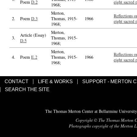
Poem
D.2
eight sacred
1968;
Merton,
Reflections o
2.
Poem
D.3
Thomas, 1915-
1966
eight sacred
1968;
Merton,
Article (Essay)
3.
Thomas, 1915-
D.5
1968;
Merton,
Reflections o
4.
Poem
E.2
Thomas, 1915-
1966
eight sacred
1968;
CONTACT
LIFE & WORKS
SUPPORT - MERTON 
SEARCH THE SITE
The Thomas Merton Center at Bellarmine University
Copyright © The Thomas Merton Cent
Photographs copyright of the Merton Le