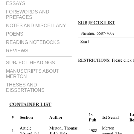
ESSAYS
FOREWORDS AND
PREFACES
SUBJECTS LIST
NOTES AND MISCELLANY
Shenhui, 668?-760?
|
POEMS
Zen
|
READING NOTEBOOKS
REVIEWS
RESTRICTIONS:
Please
click 
SUBJECT HEADINGS
MANUSCRIPTS ABOUT
MERTON
THESES AND
DISSERTATIONS
CONTAINER LIST
1st
1s
#
Section
Author
1st Serial
Pub
B
Article
Merton, Thomas,
Merton
1.
1988
(Essay)
D.1
1915-1968;
annual, The