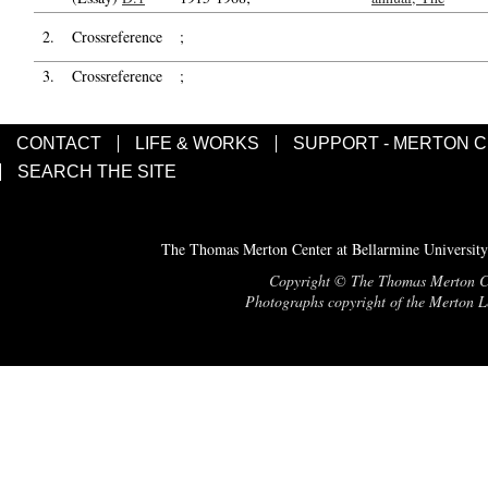
2.
Crossreference
;
3.
Crossreference
;
CONTACT
LIFE & WORKS
SUPPORT - MERTON 
SEARCH THE SITE
The Thomas Merton Center at Bellarmine University
Copyright © The Thomas Merton Cent
Photographs copyright of the Merton Le