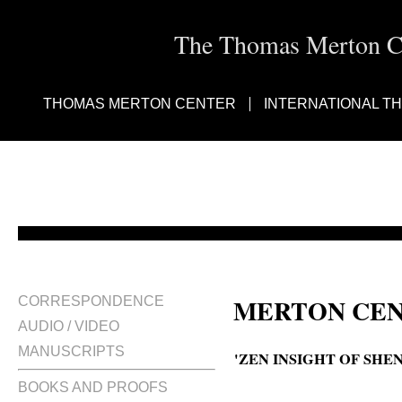
The Thomas Merton Cen
THOMAS MERTON CENTER
INTERNATIONAL T
MERTON CEN
CORRESPONDENCE
AUDIO / VIDEO
MANUSCRIPTS
'ZEN INSIGHT OF SHEN
BOOKS AND PROOFS
The Zen insight of Shen Hui